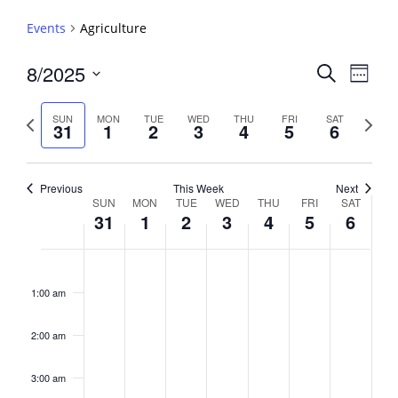
Events
Agriculture
Events
8/2025
Event
Search
Week
View
Search
Select
Navig
and
date.
Previous
Next
SUN
MON
TUE
WED
THU
FRI
SAT
31
1
2
3
4
5
6
week
Views
week
Navigati
Previous
This Week
Next
Week
SUN
MON
TUE
WED
THU
FRI
SAT
31
1
2
3
4
5
6
of
Events
Sunday,
No
Monday,
No
Tuesday,
No
Wednesday,
No
Thursday,
No
Friday,
No
Saturday,
No
2:00
August
September
September
September
September
September
Septembe
events
events
events
events
events
events
events
am
1:00 am
31,
1,
2,
3,
4,
5,
6,
on
on
on
on
on
on
on
2025
2025
2025
2025
2025
2025
2025
this
this
this
this
this
this
this
day.
day.
day.
day.
day.
day.
day.
2:00 am
3:00 am