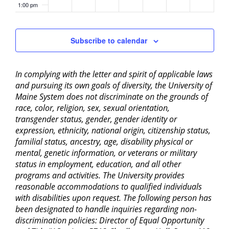
1:00 pm
2:00 pm
Subscribe to calendar
3:00 pm
In complying with the letter and spirit of applicable laws
4:00 pm
and pursuing its own goals of diversity, the University of
Maine System does not discriminate on the grounds of
5:00 pm
race, color, religion, sex, sexual orientation,
transgender status, gender, gender identity or
6:00 pm
expression, ethnicity, national origin, citizenship status,
familial status, ancestry, age, disability physical or
mental, genetic information, or veterans or military
7:00 pm
status in employment, education, and all other
programs and activities. The University provides
8:00 pm
reasonable accommodations to qualified individuals
with disabilities upon request. The following person has
9:00 pm
been designated to handle inquiries regarding non-
discrimination policies: Director of Equal Opportunity
10:00