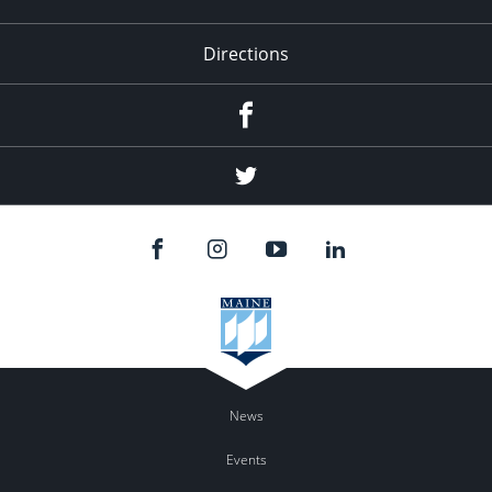
Directions
Facebook
Twitter
News
Events