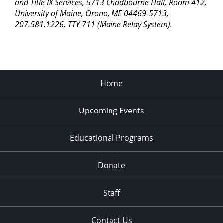
pm
and Title IX Services, 5713 Chadbourne Hall, Room 412,
University of Maine, Orono, ME 04469-5713,
11:00
207.581.1226, TTY 711 (Maine Relay System).
pm
2:00
am
Home
Upcoming Events
Educational Programs
Donate
Staff
Contact Us