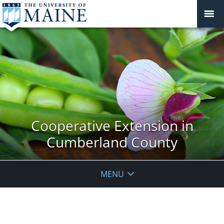
Cooperative Extension in
Cumberland County
MENU