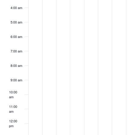
4:00 am
5:00 am
6:00 am
7:00 am
8:00 am
9:00 am
10:00
am
11:00
am
12:00
pm