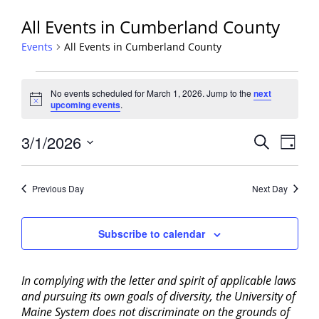
All Events in Cumberland County
Events
All Events in Cumberland County
Events
No events scheduled for March 1, 2026. Jump to the
next
for
Notice
upcoming events
.
March
1,
Events
3/1/2026
Event
Search
Day
2026
View
Search
Select
Navig
and
date.
Previous Day
Next Day
Views
Navigati
Subscribe to calendar
In complying with the letter and spirit of applicable laws
and pursuing its own goals of diversity, the University of
Maine System does not discriminate on the grounds of