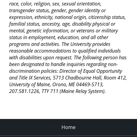
race, color, religion, sex, sexual orientation,
transgender status, gender, gender identity or
expression, ethnicity, national origin, citizenship status,
familial status, ancestry, age, disability physical or
mental, genetic information, or veterans or military
status in employment, education, and all other
programs and activities. The University provides
reasonable accommodations to qualified individuals
with disabilities upon request. The following person has
been designated to handle inquiries regarding non-
discrimination policies: Director of Equal Opportunity
and Title IX Services, 5713 Chadbourne Hall, Room 412,
University of Maine, Orono, ME 04469-5713,
207.581.1226, TTY 711 (Maine Relay System).
Home