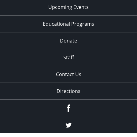
Upcoming Events
Educational Programs
Donate
Staff
Contact Us
Directions
Facebook
Twitter