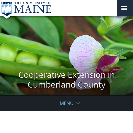
Cooperative Extension in
Cumberland County
MENU