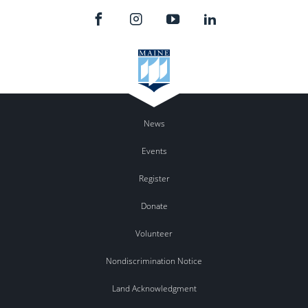
News
Events
Register
Donate
Volunteer
Nondiscrimination Notice
Land Acknowledgment