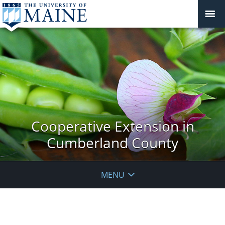
Cooperative Extension in
Cumberland County
MENU