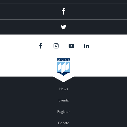
Facebook
Twitter
News
Events
Register
Donate