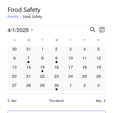
Food Safety
Events
Food Safety
Events
Events
4/1/2025
Event
Search
Month
View
Search
Select
Navig
Calendar
S
SUNDAY
M
MONDAY
T
TUESDAY
W
WEDNESDAY
T
THURSDAY
F
FRIDAY
S
SATURDA
and
date.
of
Views
0
0
0
0
0
0
0
30
31
1
2
3
4
5
Events
Navigati
events
events
events
events
events
events
events
0
1
0
1
0
0
0
6
7
8
9
10
11
12
events
event
events
event
events
events
events
0
0
1
0
0
0
0
13
14
15
16
17
18
19
events
events
event
events
events
events
events
0
0
0
0
0
0
0
20
21
22
23
24
25
26
events
events
events
events
events
events
events
0
0
0
1
0
0
0
27
28
29
30
1
2
3
events
events
events
event
events
events
events
Mar
This Month
May