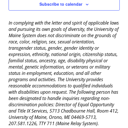
Subscribe to calendar
In complying with the letter and spirit of applicable laws
and pursuing its own goals of diversity, the University of
Maine System does not discriminate on the grounds of
race, color, religion, sex, sexual orientation,
transgender status, gender, gender identity or
expression, ethnicity, national origin, citizenship status,
familial status, ancestry, age, disability physical or
mental, genetic information, or veterans or military
status in employment, education, and all other
programs and activities. The University provides
reasonable accommodations to qualified individuals
with disabilities upon request. The following person has
been designated to handle inquiries regarding non-
discrimination policies: Director of Equal Opportunity
and Title IX Services, 5713 Chadbourne Hall, Room 412,
University of Maine, Orono, ME 04469-5713,
207.581.1226, TTY 711 (Maine Relay System).