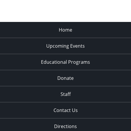
Home
Upcoming Events
Educational Programs
Donate
Staff
Contact Us
Directions