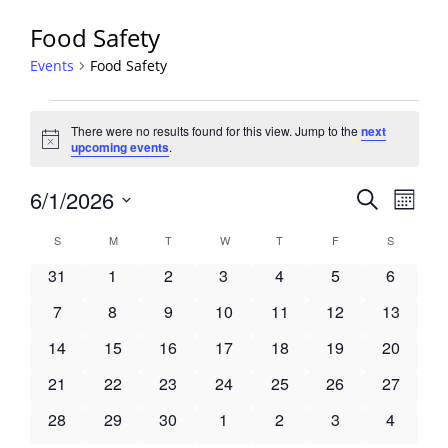
Food Safety
Events
Food Safety
Events
There were no results found for this view. Jump to the
next
Notice
upcoming events
.
Events
6/1/2026
Event
Search
Month
View
Search
Select
Navig
Calendar
S
SUNDAY
M
MONDAY
T
TUESDAY
W
WEDNESDAY
T
THURSDAY
F
FRIDAY
S
SATURDA
and
date.
of
Views
0
0
0
0
0
0
0
31
1
2
3
4
5
6
Events
Navigati
events
events
events
events
events
events
events
0
0
0
0
0
0
0
7
8
9
10
11
12
13
events
events
events
events
events
events
events
0
0
0
0
0
0
0
14
15
16
17
18
19
20
events
events
events
events
events
events
events
0
0
0
0
0
0
0
21
22
23
24
25
26
27
events
events
events
events
events
events
events
0
0
0
0
0
0
0
28
29
30
1
2
3
4
events
events
events
events
events
events
events