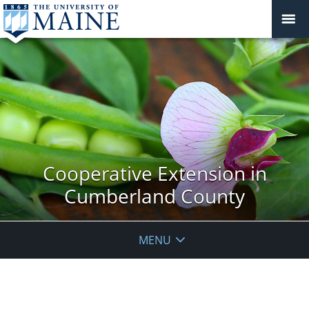
Cooperative Extension in
Cumberland County
MENU