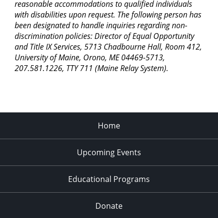
reasonable accommodations to qualified individuals
with disabilities upon request. The following person has
been designated to handle inquiries regarding non-
discrimination policies: Director of Equal Opportunity
and Title IX Services, 5713 Chadbourne Hall, Room 412,
University of Maine, Orono, ME 04469-5713,
207.581.1226, TTY 711 (Maine Relay System).
Home
Upcoming Events
Educational Programs
Donate