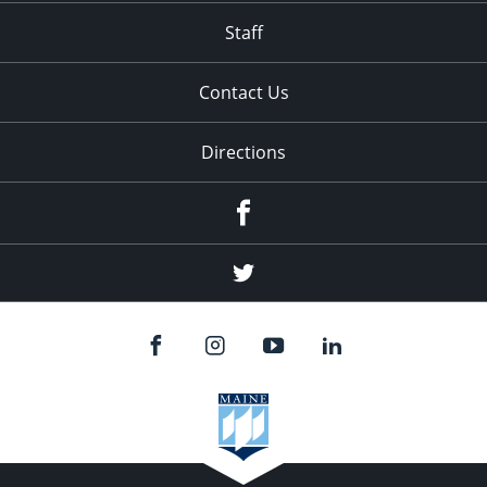
Staff
Contact Us
Directions
Facebook
Twitter