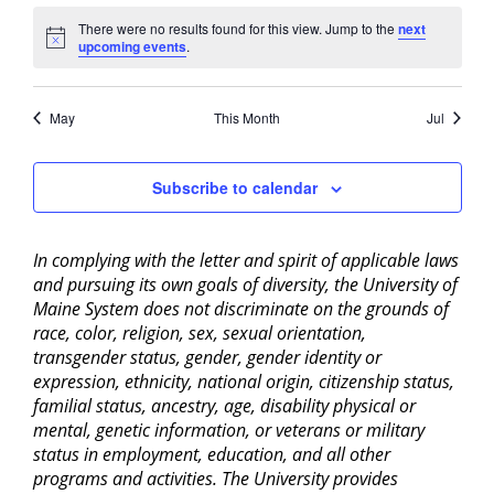
There were no results found for this view. Jump to the
next
Notice
upcoming events
.
May
This Month
Jul
Subscribe to calendar
In complying with the letter and spirit of applicable laws
and pursuing its own goals of diversity, the University of
Maine System does not discriminate on the grounds of
race, color, religion, sex, sexual orientation,
transgender status, gender, gender identity or
expression, ethnicity, national origin, citizenship status,
familial status, ancestry, age, disability physical or
mental, genetic information, or veterans or military
status in employment, education, and all other
programs and activities. The University provides