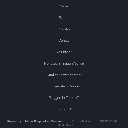
News
Events
Register
Donate
Volunteer
Nondiscrimination Notice
Land Acknowledgment
University of Maine
Plugged In (for staff)
Contact Us
University of Maine Cooperative Extension
|
Orono
,
Maine
|
207.581.3188 or
800.287.0274