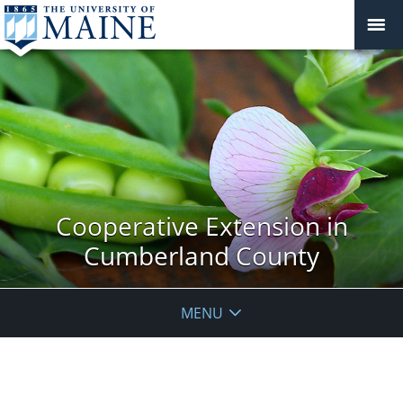
Cooperative Extension in
Cumberland County
MENU