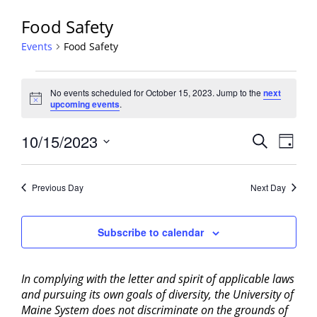
Food Safety
Events
Food Safety
Events
No events scheduled for October 15, 2023. Jump to the
next
for
Notice
upcoming events
.
October
15,
Events
10/15/2023
Event
Search
Day
2023
View
Search
Select
Navig
and
date.
Previous Day
Next Day
Views
Navigati
Subscribe to calendar
In complying with the letter and spirit of applicable laws
and pursuing its own goals of diversity, the University of
Maine System does not discriminate on the grounds of