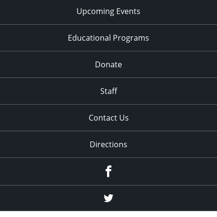
Upcoming Events
Educational Programs
Donate
Staff
Contact Us
Directions
Facebook
Twitter