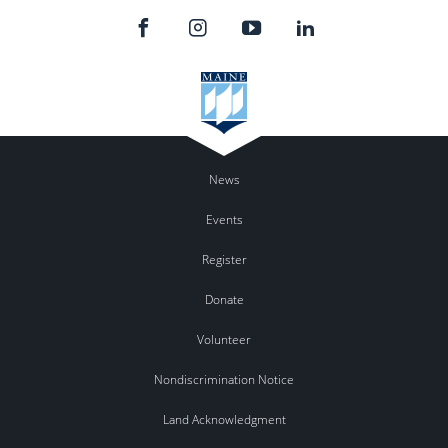
News
Events
Register
Donate
Volunteer
Nondiscrimination Notice
Land Acknowledgment