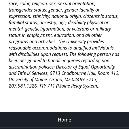
race, color, religion, sex, sexual orientation,
transgender status, gender, gender identity or
expression, ethnicity, national origin, citizenship status,
familial status, ancestry, age, disability physical or
mental, genetic information, or veterans or military
status in employment, education, and all other
programs and activities. The University provides
reasonable accommodations to qualified individuals
with disabilities upon request. The following person has
been designated to handle inquiries regarding non-
discrimination policies: Director of Equal Opportunity
and Title IX Services, 5713 Chadbourne Hall, Room 412,
University of Maine, Orono, ME 04469-5713,
207.581.1226, TTY 711 (Maine Relay System).
Home