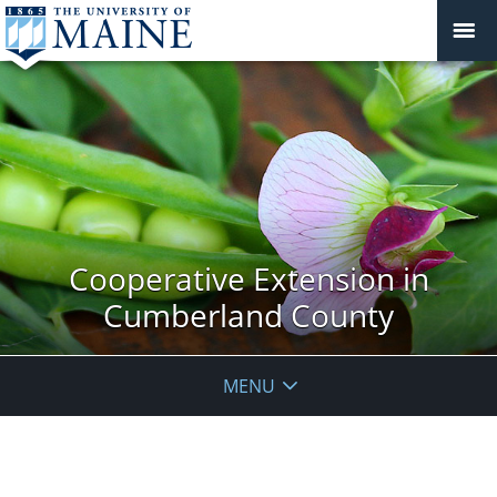
Cooperative Extension in
Cumberland County
MENU