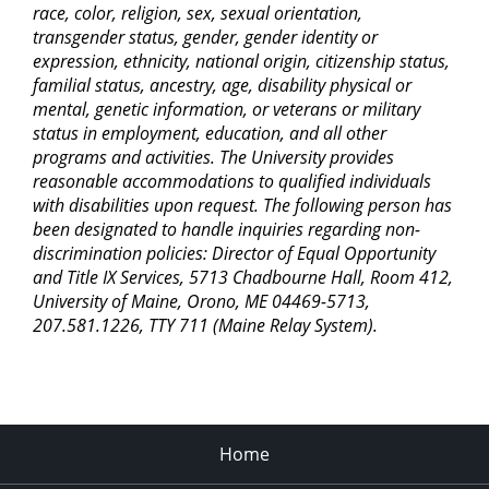
race, color, religion, sex, sexual orientation,
transgender status, gender, gender identity or
expression, ethnicity, national origin, citizenship status,
familial status, ancestry, age, disability physical or
mental, genetic information, or veterans or military
status in employment, education, and all other
programs and activities. The University provides
reasonable accommodations to qualified individuals
with disabilities upon request. The following person has
been designated to handle inquiries regarding non-
discrimination policies: Director of Equal Opportunity
and Title IX Services, 5713 Chadbourne Hall, Room 412,
University of Maine, Orono, ME 04469-5713,
207.581.1226, TTY 711 (Maine Relay System).
Home