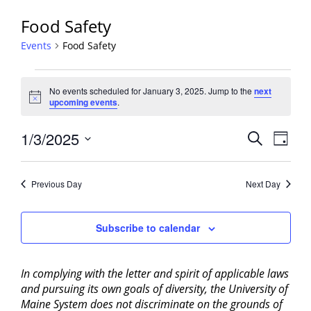
Food Safety
Events
Food Safety
Events
No events scheduled for January 3, 2025. Jump to the
next
for
Notice
upcoming events
.
January
3,
Events
1/3/2025
Event
Search
Day
2025
View
Search
Select
Navig
and
date.
Previous Day
Next Day
Views
Navigati
Subscribe to calendar
In complying with the letter and spirit of applicable laws
and pursuing its own goals of diversity, the University of
Maine System does not discriminate on the grounds of