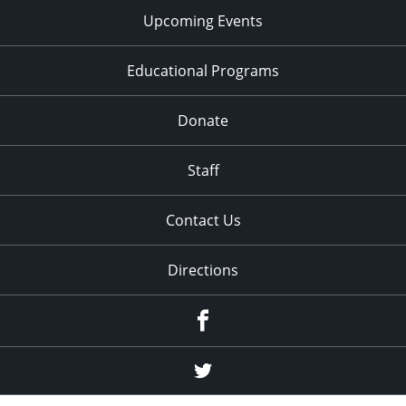
Upcoming Events
Educational Programs
Donate
Staff
Contact Us
Directions
Facebook
Twitter