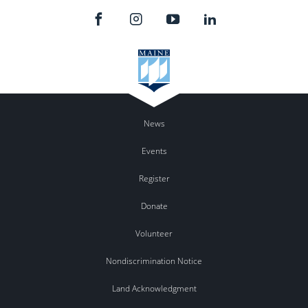
News
Events
Register
Donate
Volunteer
Nondiscrimination Notice
Land Acknowledgment