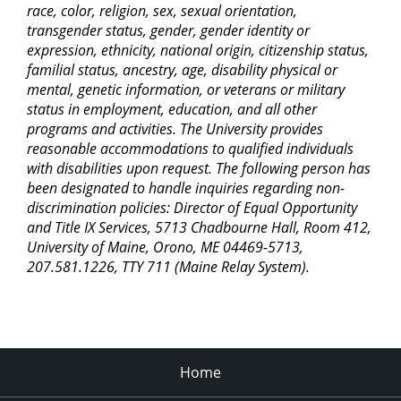
race, color, religion, sex, sexual orientation,
transgender status, gender, gender identity or
expression, ethnicity, national origin, citizenship status,
familial status, ancestry, age, disability physical or
mental, genetic information, or veterans or military
status in employment, education, and all other
programs and activities. The University provides
reasonable accommodations to qualified individuals
with disabilities upon request. The following person has
been designated to handle inquiries regarding non-
discrimination policies: Director of Equal Opportunity
and Title IX Services, 5713 Chadbourne Hall, Room 412,
University of Maine, Orono, ME 04469-5713,
207.581.1226, TTY 711 (Maine Relay System).
Home