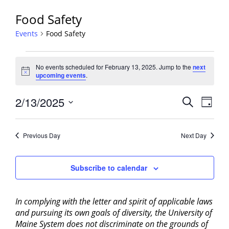
Food Safety
Events
Food Safety
Events
No events scheduled for February 13, 2025. Jump to the
next
for
Notice
upcoming events
.
February
13,
Events
2/13/2025
Event
Search
Day
2025
View
Search
Select
Navig
and
date.
Previous Day
Next Day
Views
Navigati
Subscribe to calendar
In complying with the letter and spirit of applicable laws
and pursuing its own goals of diversity, the University of
Maine System does not discriminate on the grounds of