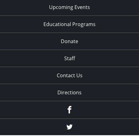
Upcoming Events
Educational Programs
Donate
Staff
Contact Us
Directions
Facebook
Twitter