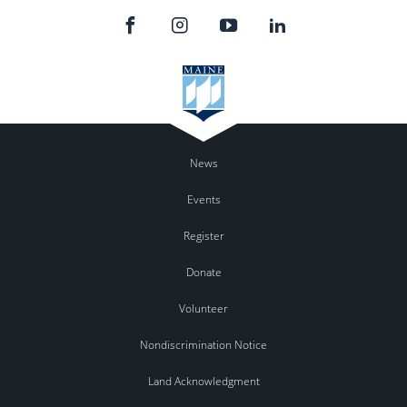
News
Events
Register
Donate
Volunteer
Nondiscrimination Notice
Land Acknowledgment