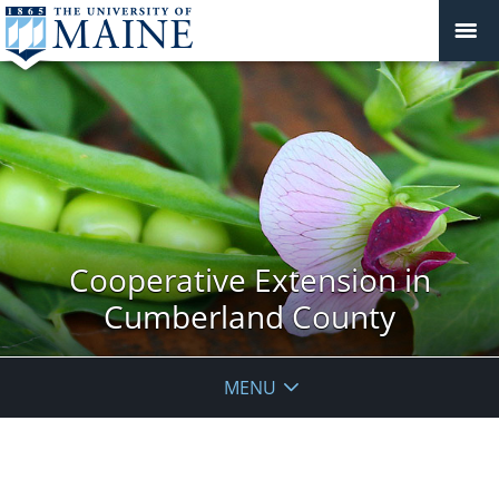
Cooperative Extension in
Cumberland County
MENU