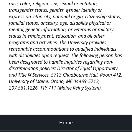
race, color, religion, sex, sexual orientation,
transgender status, gender, gender identity or
expression, ethnicity, national origin, citizenship status,
familial status, ancestry, age, disability physical or
mental, genetic information, or veterans or military
status in employment, education, and all other
programs and activities. The University provides
reasonable accommodations to qualified individuals
with disabilities upon request. The following person has
been designated to handle inquiries regarding non-
discrimination policies: Director of Equal Opportunity
and Title IX Services, 5713 Chadbourne Hall, Room 412,
University of Maine, Orono, ME 04469-5713,
207.581.1226, TTY 711 (Maine Relay System).
Home