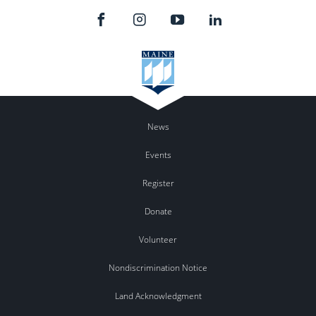
News
Events
Register
Donate
Volunteer
Nondiscrimination Notice
Land Acknowledgment