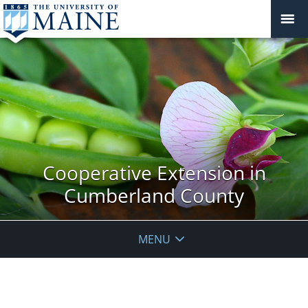
Cooperative Extension in
Cumberland County
MENU