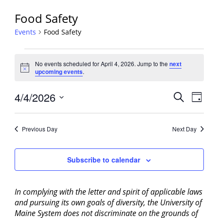
Food Safety
Events
Food Safety
Events
No events scheduled for April 4, 2026. Jump to the
next
for
Notice
upcoming events
.
April
4,
Events
4/4/2026
Event
Search
Day
2026
View
Search
Select
Navig
and
date.
Previous Day
Next Day
Views
Navigati
Subscribe to calendar
In complying with the letter and spirit of applicable laws
and pursuing its own goals of diversity, the University of
Maine System does not discriminate on the grounds of