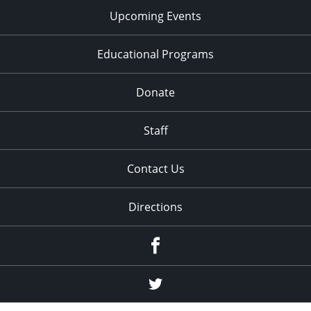
Upcoming Events
Educational Programs
Donate
Staff
Contact Us
Directions
Facebook
Twitter