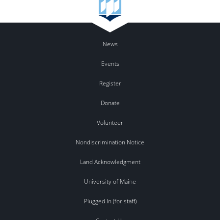
News
Events
Register
Donate
Volunteer
Nondiscrimination Notice
Land Acknowledgment
University of Maine
Plugged In (for staff)