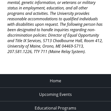
mental, genetic information, or veterans or military
status in employment, education, and all other
programs and activities. The University provides
reasonable accommodations to qualified individuals
with disabilities upon request. The following person has
been designated to handle inquiries regarding non-
discrimination policies: Director of Equal Opportunity
and Title IX Services, 5713 Chadbourne Hall, Room 412,
University of Maine, Orono, ME 04469-5713,
207.581.1226, TTY 711 (Maine Relay System).
Home
Upcoming Events
Educational Programs