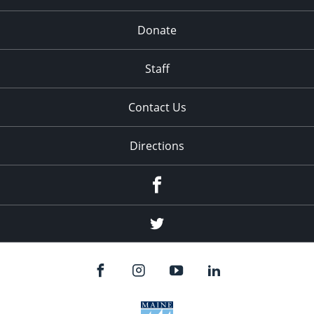
Donate
Staff
Contact Us
Directions
Facebook
Twitter