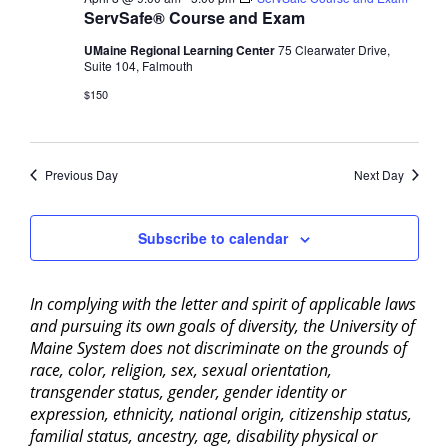
ServSafe® Course and Exam
UMaine Regional Learning Center
75 Clearwater Drive,
Suite 104, Falmouth
$150
Previous Day
Next Day
Subscribe to calendar
In complying with the letter and spirit of applicable laws
and pursuing its own goals of diversity, the University of
Maine System does not discriminate on the grounds of
race, color, religion, sex, sexual orientation,
transgender status, gender, gender identity or
expression, ethnicity, national origin, citizenship status,
familial status, ancestry, age, disability physical or