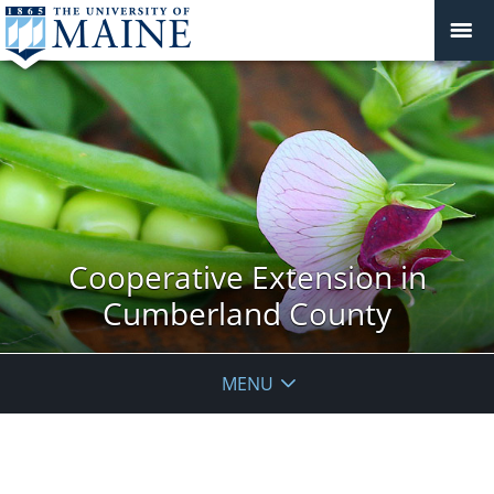
Cooperative Extension in
Cumberland County
MENU