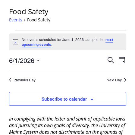
Food Safety
Events
Food Safety
Events
No events scheduled for June 1, 2026. Jump to the
next
for
Notice
upcoming events
.
June
1,
Events
6/1/2026
Event
Search
Day
2026
View
Search
Select
Navig
and
date.
Previous Day
Next Day
Views
Navigati
Subscribe to calendar
In complying with the letter and spirit of applicable laws
and pursuing its own goals of diversity, the University of
Maine System does not discriminate on the grounds of