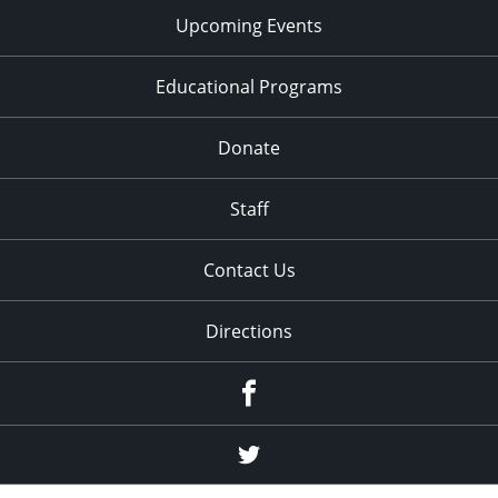
Upcoming Events
Educational Programs
Donate
Staff
Contact Us
Directions
Facebook
Twitter