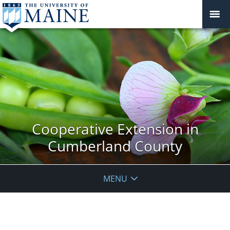
Cooperative Extension in
Cumberland County
MENU