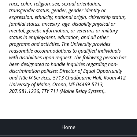
race, color, religion, sex, sexual orientation,
transgender status, gender, gender identity or
expression, ethnicity, national origin, citizenship status,
familial status, ancestry, age, disability physical or
mental, genetic information, or veterans or military
status in employment, education, and all other
programs and activities. The University provides
reasonable accommodations to qualified individuals
with disabilities upon request. The following person has
been designated to handle inquiries regarding non-
discrimination policies: Director of Equal Opportunity
and Title IX Services, 5713 Chadbourne Hall, Room 412,
University of Maine, Orono, ME 04469-5713,
207.581.1226, TTY 711 (Maine Relay System).
Home