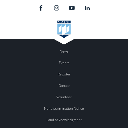
News
Events
Register
Donate
Volunteer
Nondiscrimination Notice
Land Acknowledgment