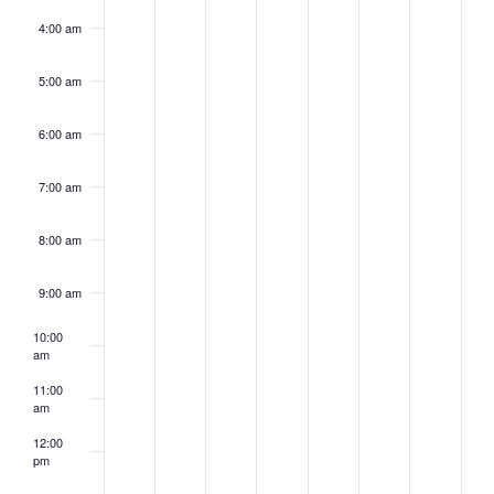
4:00 am
5:00 am
6:00 am
7:00 am
8:00 am
9:00 am
10:00
am
11:00
am
12:00
pm