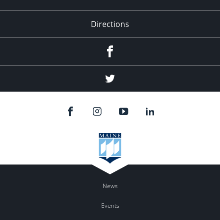
Directions
Facebook
Twitter
News
Events