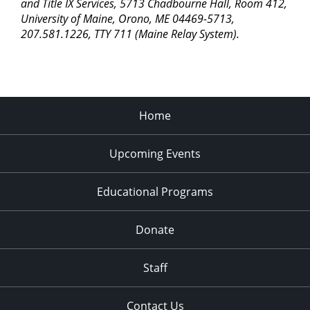
pm
and Title IX Services, 5713 Chadbourne Hall, Room 412,
University of Maine, Orono, ME 04469-5713,
11:00
207.581.1226, TTY 711 (Maine Relay System).
pm
2:00
am
Home
Upcoming Events
Educational Programs
Donate
Staff
Contact Us