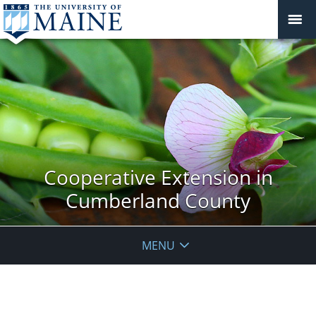
Cooperative Extension in
Cumberland County
MENU