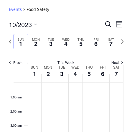
Events
Food Safety
Events
10/2023
Event
Search
Week
View
Search
Select
Navig
and
date.
Previous
Next
SUN
MON
TUE
WED
THU
FRI
SAT
1
2
3
4
5
6
7
week
Views
week
Navigati
Previous
This Week
Next
Week
SUN
MON
TUE
WED
THU
FRI
SAT
1
2
3
4
5
6
7
of
Events
Sunday,
No
Monday,
No
Tuesday,
No
Wednesday,
No
Thursday,
No
Friday,
No
Saturday,
No
2:00
October
October
October
October
October
October
October
events
events
events
events
events
events
events
am
1:00 am
1,
2,
3,
4,
5,
6,
7,
on
on
on
on
on
on
on
2023
2023
2023
2023
2023
2023
2023
this
this
this
this
this
this
this
day.
day.
day.
day.
day.
day.
day.
2:00 am
3:00 am