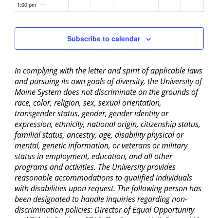
1:00 pm
2:00 pm
Subscribe to calendar
3:00 pm
In complying with the letter and spirit of applicable laws
4:00 pm
and pursuing its own goals of diversity, the University of
Maine System does not discriminate on the grounds of
5:00 pm
race, color, religion, sex, sexual orientation,
transgender status, gender, gender identity or
6:00 pm
expression, ethnicity, national origin, citizenship status,
familial status, ancestry, age, disability physical or
mental, genetic information, or veterans or military
7:00 pm
status in employment, education, and all other
programs and activities. The University provides
8:00 pm
reasonable accommodations to qualified individuals
with disabilities upon request. The following person has
9:00 pm
been designated to handle inquiries regarding non-
discrimination policies: Director of Equal Opportunity
10:00