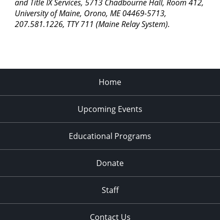
pm
and Title IX Services, 5713 Chadbourne Hall, Room 412,
University of Maine, Orono, ME 04469-5713,
11:00
207.581.1226, TTY 711 (Maine Relay System).
pm
2:00
am
Home
Upcoming Events
Educational Programs
Donate
Staff
Contact Us