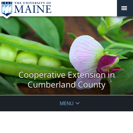
Cooperative Extension in
Cumberland County
MENU