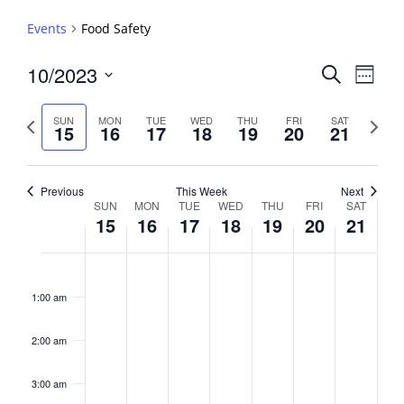
Events
Food Safety
Events
10/2023
Event
Search
Week
View
Search
Select
Navig
and
date.
Previous
Next
SUN
MON
TUE
WED
THU
FRI
SAT
15
16
17
18
19
20
21
week
Views
week
Navigati
Previous
This Week
Next
Week
SUN
MON
TUE
WED
THU
FRI
SAT
15
16
17
18
19
20
21
of
Events
Sunday,
No
Monday,
No
Tuesday,
No
Wednesday,
No
Thursday,
No
Friday,
No
Saturday,
No
2:00
October
October
October
October
October
October
October
events
events
events
events
events
events
events
am
1:00 am
15,
16,
17,
18,
19,
20,
21,
on
on
on
on
on
on
on
2023
2023
2023
2023
2023
2023
2023
this
this
this
this
this
this
this
day.
day.
day.
day.
day.
day.
day.
2:00 am
3:00 am