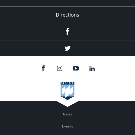
Directions
Facebook
Twitter
News
Events