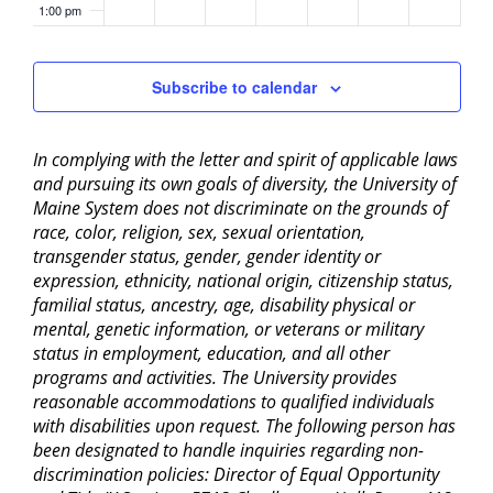
1:00 pm
2:00 pm
Subscribe to calendar
3:00 pm
In complying with the letter and spirit of applicable laws
4:00 pm
and pursuing its own goals of diversity, the University of
Maine System does not discriminate on the grounds of
5:00 pm
race, color, religion, sex, sexual orientation,
transgender status, gender, gender identity or
6:00 pm
expression, ethnicity, national origin, citizenship status,
familial status, ancestry, age, disability physical or
mental, genetic information, or veterans or military
7:00 pm
status in employment, education, and all other
programs and activities. The University provides
8:00 pm
reasonable accommodations to qualified individuals
with disabilities upon request. The following person has
9:00 pm
been designated to handle inquiries regarding non-
discrimination policies: Director of Equal Opportunity
10:00