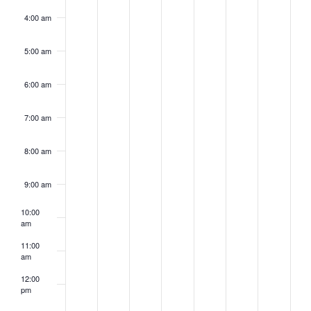
4:00 am
5:00 am
6:00 am
7:00 am
8:00 am
9:00 am
10:00
am
11:00
am
12:00
pm