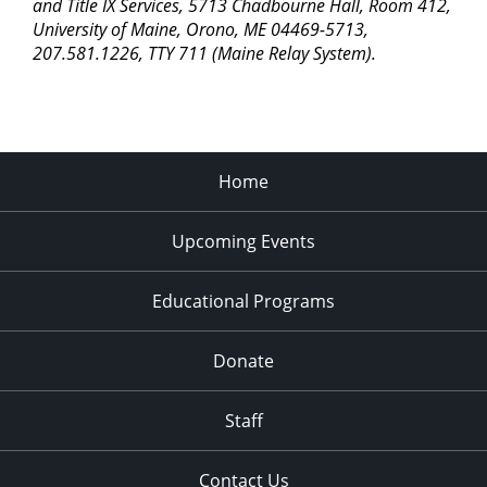
and Title IX Services, 5713 Chadbourne Hall, Room 412,
University of Maine, Orono, ME 04469-5713,
207.581.1226, TTY 711 (Maine Relay System).
Home
Upcoming Events
Educational Programs
Donate
Staff
Contact Us