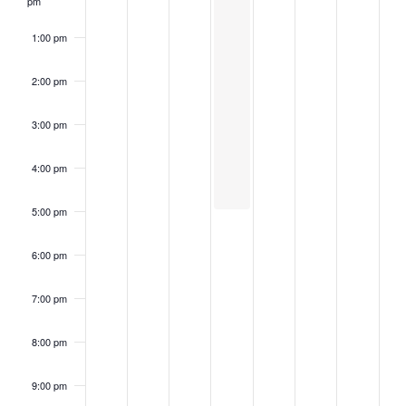
pm
1:00 pm
2:00 pm
3:00 pm
4:00 pm
5:00 pm
6:00 pm
7:00 pm
8:00 pm
9:00 pm