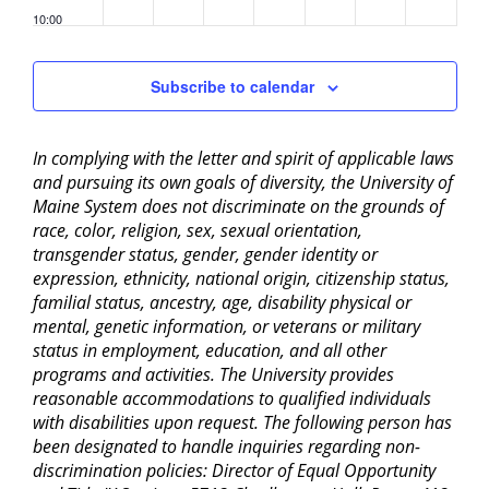
10:00
pm
11:00
Subscribe to calendar
pm
2:00
am
In complying with the letter and spirit of applicable laws
and pursuing its own goals of diversity, the University of
Maine System does not discriminate on the grounds of
race, color, religion, sex, sexual orientation,
transgender status, gender, gender identity or
expression, ethnicity, national origin, citizenship status,
familial status, ancestry, age, disability physical or
mental, genetic information, or veterans or military
status in employment, education, and all other
programs and activities. The University provides
reasonable accommodations to qualified individuals
with disabilities upon request. The following person has
been designated to handle inquiries regarding non-
discrimination policies: Director of Equal Opportunity