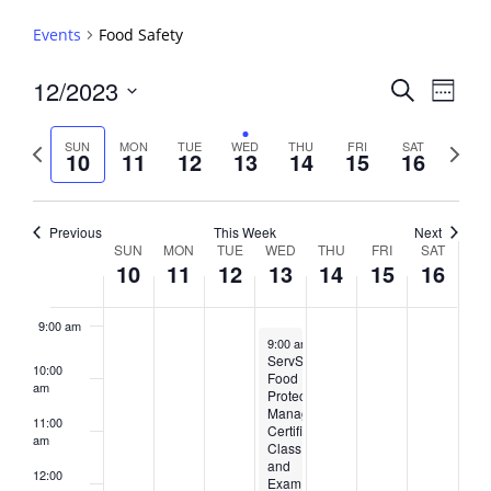
3:00 am
Events
Food Safety
4:00 am
Events
12/2023
Event
Search
Week
View
Search
5:00 am
Select
Navig
and
date.
Previous
Next
SUN
MON
TUE
WED
THU
FRI
SAT
10
11
12
13
14
15
16
week
Views
week
6:00 am
Navigati
7:00 am
Previous
This Week
Next
Week
SUN
MON
TUE
WED
THU
FRI
SAT
10
11
12
13
14
15
16
8:00 am
of
Events
9:00 am
December 13, 2023
9:00 am
-
5:00 pm
ServSafe®
10:00
Food
am
Protection
Manager
11:00
Certification
am
Class
and
12:00
Exam