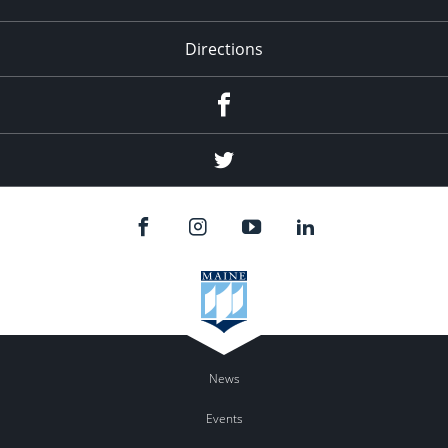
Directions
Facebook
Twitter
News
Events