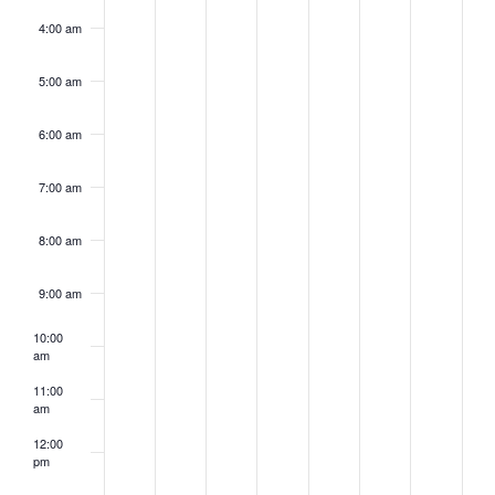
4:00 am
5:00 am
6:00 am
7:00 am
8:00 am
9:00 am
10:00
am
11:00
am
12:00
pm