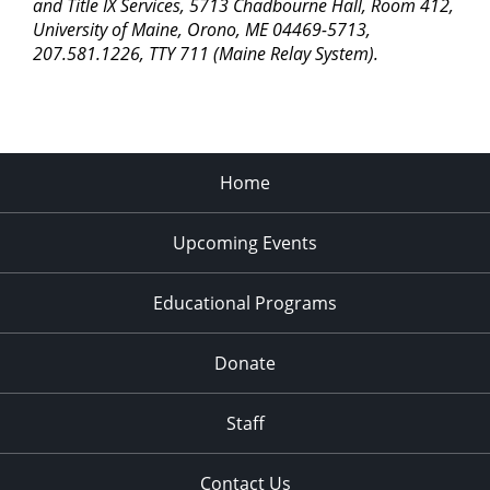
pm
and Title IX Services, 5713 Chadbourne Hall, Room 412,
University of Maine, Orono, ME 04469-5713,
11:00
207.581.1226, TTY 711 (Maine Relay System).
pm
2:00
am
Home
Upcoming Events
Educational Programs
Donate
Staff
Contact Us