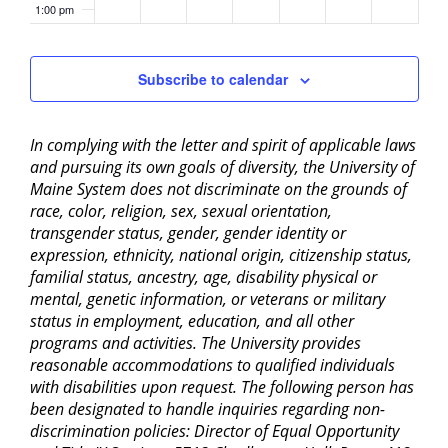
1:00 pm
2:00 pm
Subscribe to calendar
3:00 pm
In complying with the letter and spirit of applicable laws
4:00 pm
and pursuing its own goals of diversity, the University of
Maine System does not discriminate on the grounds of
5:00 pm
race, color, religion, sex, sexual orientation,
transgender status, gender, gender identity or
6:00 pm
expression, ethnicity, national origin, citizenship status,
familial status, ancestry, age, disability physical or
mental, genetic information, or veterans or military
7:00 pm
status in employment, education, and all other
programs and activities. The University provides
8:00 pm
reasonable accommodations to qualified individuals
with disabilities upon request. The following person has
9:00 pm
been designated to handle inquiries regarding non-
discrimination policies: Director of Equal Opportunity
10:00