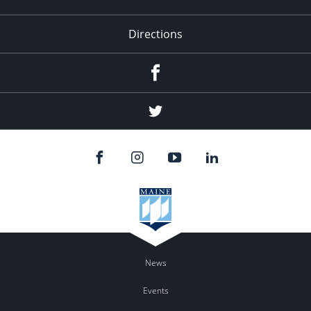
Directions
Facebook
Twitter
News
Events