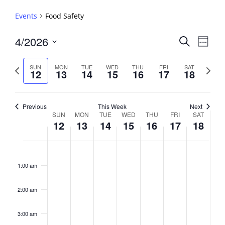
Events
Food Safety
Events
4/2026
Event
Search
Week
View
Search
Select
Navig
and
date.
Previous
Next
SUN
MON
TUE
WED
THU
FRI
SAT
12
13
14
15
16
17
18
week
Views
week
Navigati
Previous
This Week
Next
Week
SUN
MON
TUE
WED
THU
FRI
SAT
12
13
14
15
16
17
18
of
Events
Sunday,
No
Monday,
No
Tuesday,
No
Wednesday,
No
Thursday,
No
Friday,
No
Saturday,
No
2:00
April
April
April
April
April
April
April
events
events
events
events
events
events
events
am
1:00 am
12,
13,
14,
15,
16,
17,
18,
on
on
on
on
on
on
on
2026
2026
2026
2026
2026
2026
2026
this
this
this
this
this
this
this
day.
day.
day.
day.
day.
day.
day.
2:00 am
3:00 am