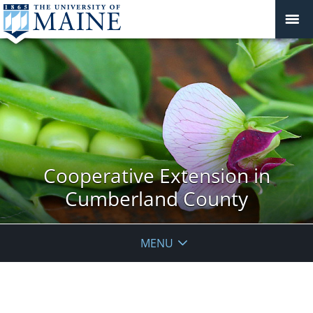
Cooperative Extension in
Cumberland County
MENU