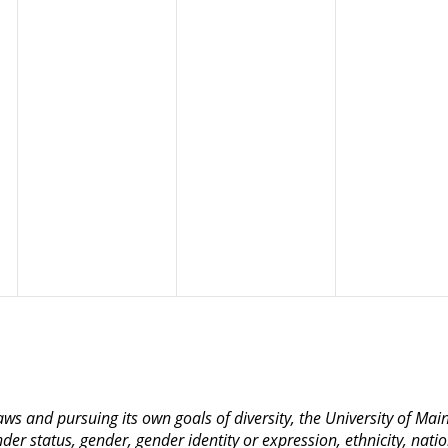
 laws and pursuing its own goals of diversity, the University of M
nder status, gender, gender identity or expression, ethnicity, nation