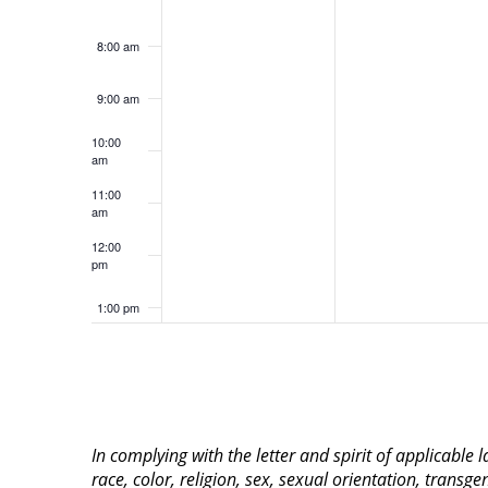
8:00 am
9:00 am
10:00
am
11:00
am
12:00
pm
1:00 pm
2:00 pm
3:00 pm
In complying with the letter and spirit of applicable
4:00 pm
race, color, religion, sex, sexual orientation, transge