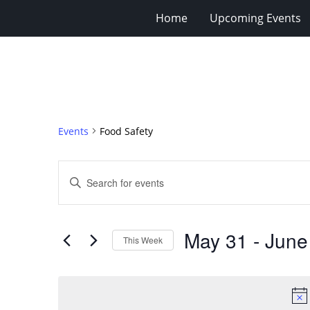
Home
Upcoming Events
Events
Food Safety
Events
Enter
Search
Keyword.
Search
and
for
Views
May 31
 - 
June
Events
This Week
Navigation
by
Select
Keyword.
date.