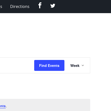
Facebook
Twitter
Us
Directions
Event
Find Events
Week
Views
Navigation
nts
.