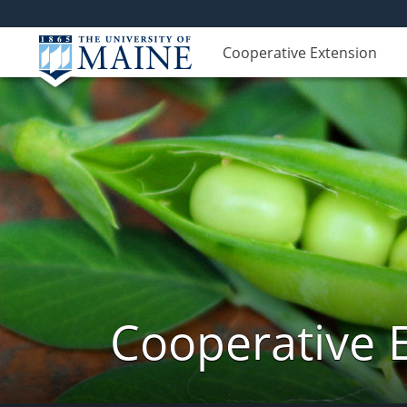
Cooperative Extension
Cooperative 