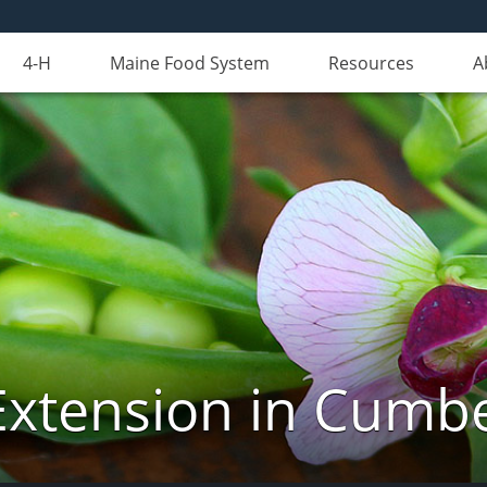
4-H
Maine Food System
Resources
A
Extension in Cumb