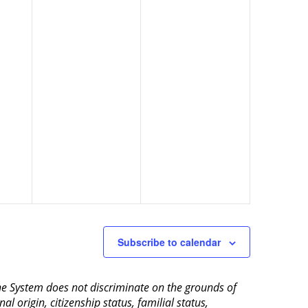
Subscribe to calendar
aine System does not discriminate on the grounds of
al origin, citizenship status, familial status,