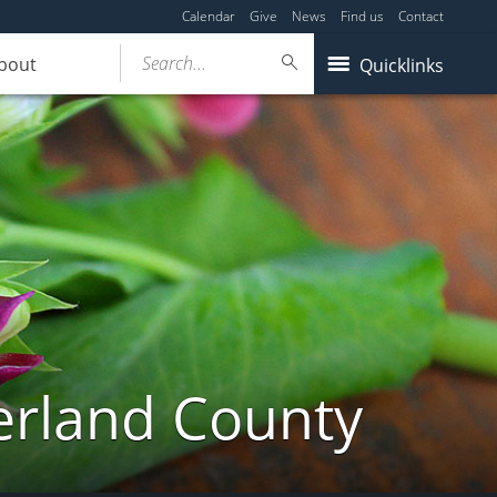
Calendar
Give
News
Find us
Contact
Search...
bout
Quicklinks
erland County