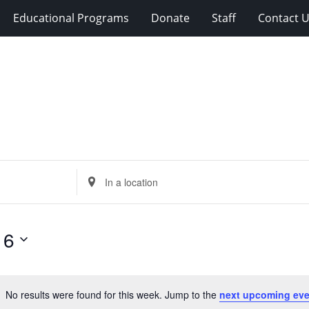
Educational Programs
Donate
Staff
Contact 
Enter
Location.
Search
for
 6
Events
by
Location.
No results were found for this week. Jump to the
next upcoming eve
Notice