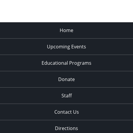
Home
Upcoming Events
Educational Programs
Donate
Staff
Contact Us
Directions