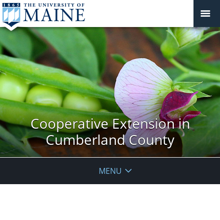
Cooperative Extension in
Cumberland County
MENU