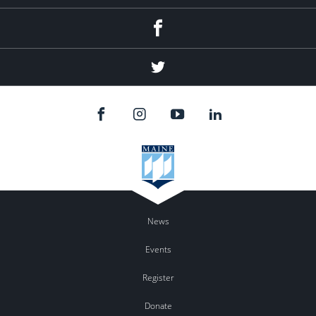
Facebook
Twitter
News
Events
Register
Donate