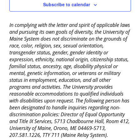
Subscribe to calendar
In complying with the letter and spirit of applicable laws
and pursuing its own goals of diversity, the University of
Maine System does not discriminate on the grounds of
race, color, religion, sex, sexual orientation,
transgender status, gender, gender identity or
expression, ethnicity, national origin, citizenship status,
familial status, ancestry, age, disability physical or
mental, genetic information, or veterans or military
status in employment, education, and all other
programs and activities. The University provides
reasonable accommodations to qualified individuals
with disabilities upon request. The following person has
been designated to handle inquiries regarding non-
discrimination policies: Director of Equal Opportunity
and Title IX Services, 5713 Chadbourne Hall, Room 412,
University of Maine, Orono, ME 04469-5713,
207.581.1226, TTY 711 (Maine Relay System).