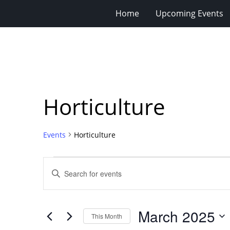
Home
Upcoming Events
Horticulture
Events
Horticulture
Events
Events
Enter
Search
Keyword.
Search
and
for
Views
March 2025
Events
This Month
Navigation
by