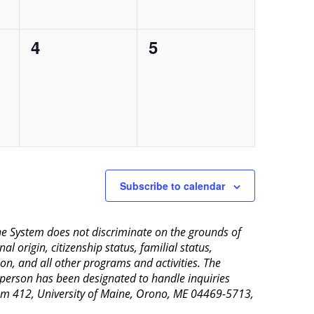
0
0
4
5
events,
events,
Subscribe to calendar
aine System does not discriminate on the grounds of
al origin, citizenship status, familial status,
ion, and all other programs and activities. The
 person has been designated to handle inquiries
Room 412, University of Maine, Orono, ME 04469-5713,