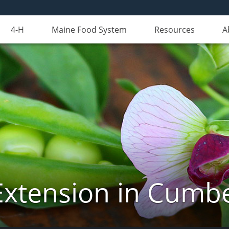
4-H
Maine Food System
Resources
A
Extension in Cumb