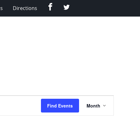
Facebook
Twitter
Us
Directions
Event
Find Events
Month
Views
Navigation