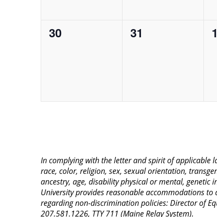
0
0
30
31
events,
events,
e
In complying with the letter and spirit of applicable
race, color, religion, sex, sexual orientation, transge
ancestry, age, disability physical or mental, genetic
University provides reasonable accommodations to qua
regarding non-discrimination policies: Director of 
207.581.1226, TTY 711 (Maine Relay System).