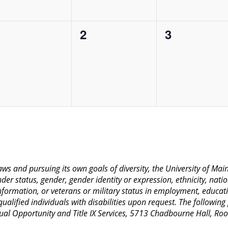
0
0
0
1
2
3
vents,
events,
events,
 laws and pursuing its own goals of diversity, the University of M
nder status, gender, gender identity or expression, ethnicity, nation
 information, or veterans or military status in employment, educat
lified individuals with disabilities upon request. The following
Equal Opportunity and Title IX Services, 5713 Chadbourne Hall, 