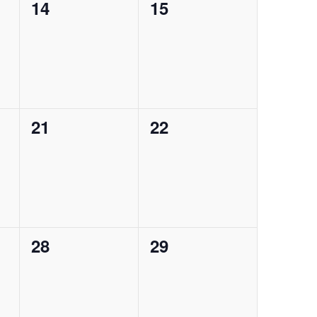
0
0
14
15
events,
events,
0
0
21
22
events,
events,
0
0
28
29
events,
events,