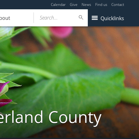
Calendar
Give
News
Find us
Contact
Search...
bout
Quicklinks
erland County