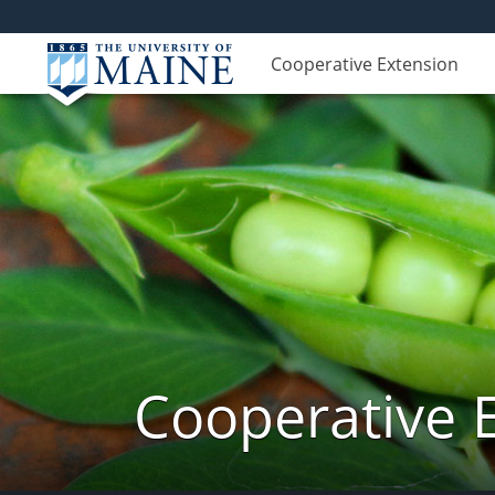
Cooperative Extension
Cooperative 