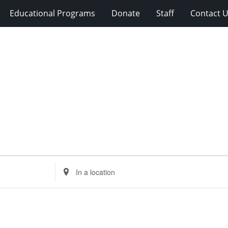
Educational Programs
Donate
Staff
Contact 
Enter
Location.
Search
for
Events
by