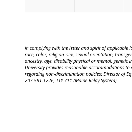
In complying with the letter and spirit of applicable
race, color, religion, sex, sexual orientation, transge
ancestry, age, disability physical or mental, genetic
University provides reasonable accommodations to qua
regarding non-discrimination policies: Director of 
207.581.1226, TTY 711 (Maine Relay System).