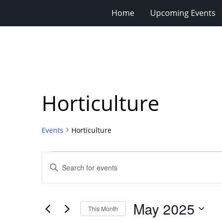
Home
Upcoming Events
Horticulture
Events
Horticulture
Events
Events
Enter
Search
Keyword.
Search
and
for
Views
May 2025
Events
This Month
Navigation
by