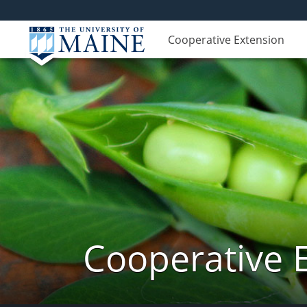
Cooperative Extension
Cooperative 