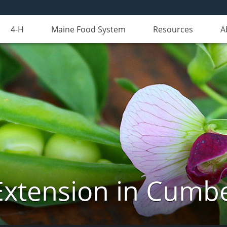
4-H
Maine Food System
Resources
A
Extension in Cumb