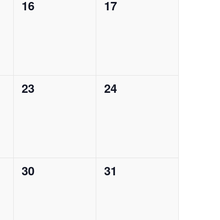
0
0
16
17
events,
events,
0
0
23
24
events,
events,
0
0
30
31
events,
events,