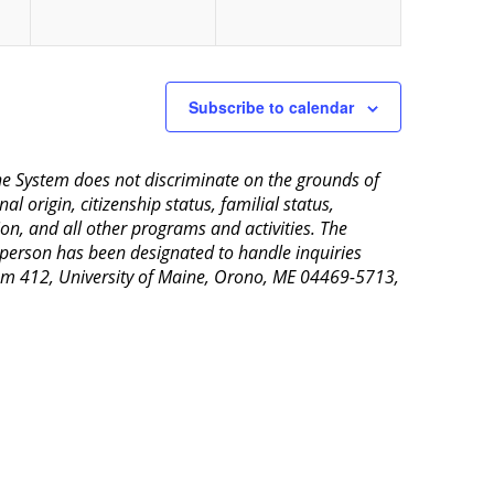
Subscribe to calendar
aine System does not discriminate on the grounds of
al origin, citizenship status, familial status,
ion, and all other programs and activities. The
 person has been designated to handle inquiries
Room 412, University of Maine, Orono, ME 04469-5713,