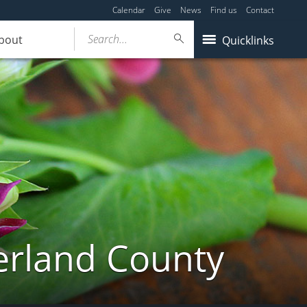
Calendar
Give
News
Find us
Contact
Search...
bout
Quicklinks
erland County