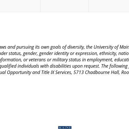
 laws and pursuing its own goals of diversity, the University of M
nder status, gender, gender identity or expression, ethnicity, nation
 information, or veterans or military status in employment, educat
lified individuals with disabilities upon request. The following
Equal Opportunity and Title IX Services, 5713 Chadbourne Hall, 