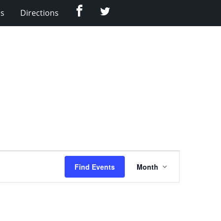
Facebook
Twitter
Us
Directions
Event
Find Events
Month
Views
Navigation