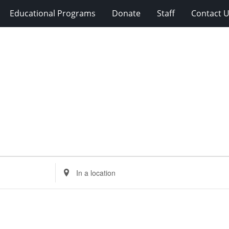
Educational Programs
Donate
Staff
Contact 
Enter
Location.
Search
for
Events
by