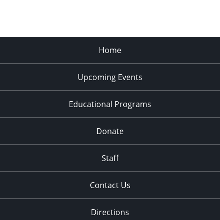
Home
Upcoming Events
Educational Programs
Donate
Staff
Contact Us
Directions