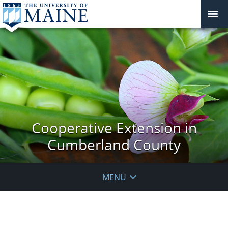
Cooperative Extension in
Cumberland County
MENU