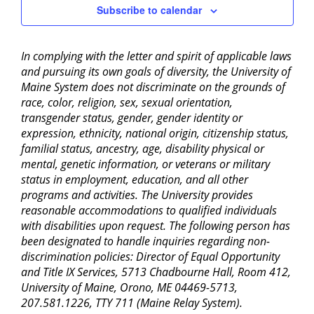
Subscribe to calendar
In complying with the letter and spirit of applicable laws
and pursuing its own goals of diversity, the University of
Maine System does not discriminate on the grounds of
race, color, religion, sex, sexual orientation,
transgender status, gender, gender identity or
expression, ethnicity, national origin, citizenship status,
familial status, ancestry, age, disability physical or
mental, genetic information, or veterans or military
status in employment, education, and all other
programs and activities. The University provides
reasonable accommodations to qualified individuals
with disabilities upon request. The following person has
been designated to handle inquiries regarding non-
discrimination policies: Director of Equal Opportunity
and Title IX Services, 5713 Chadbourne Hall, Room 412,
University of Maine, Orono, ME 04469-5713,
207.581.1226, TTY 711 (Maine Relay System).