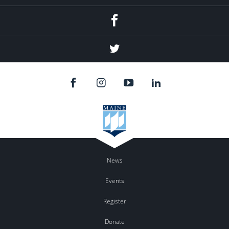
Facebook
Twitter
News
Events
Register
Donate