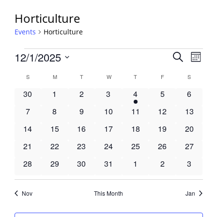
Horticulture
Events
Horticulture
Events
Events
12/1/2025
Event
Search
Month
View
Search
Select
Navig
Calendar
S
SUNDAY
M
MONDAY
T
TUESDAY
W
WEDNESDAY
T
THURSDAY
F
FRIDAY
S
SATURDA
and
date.
of
Views
0
0
0
0
1
0
0
30
1
2
3
4
5
6
Events
Navigati
events
events
events
events
event
events
events
0
0
0
0
0
0
0
7
8
9
10
11
12
13
events
events
events
events
events
events
events
0
0
0
0
0
0
0
14
15
16
17
18
19
20
events
events
events
events
events
events
events
0
0
0
0
0
0
0
21
22
23
24
25
26
27
events
events
events
events
events
events
events
0
0
0
0
0
0
0
28
29
30
31
1
2
3
events
events
events
events
events
events
events
Nov
This Month
Jan