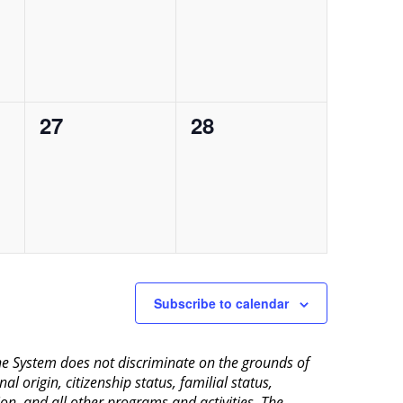
events,
events,
0
0
27
28
events,
events,
Subscribe to calendar
aine System does not discriminate on the grounds of
al origin, citizenship status, familial status,
ion, and all other programs and activities. The