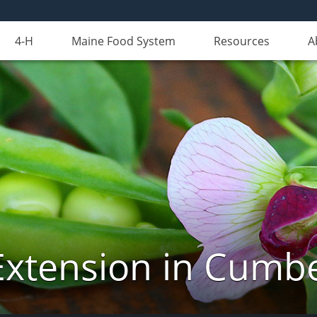
4-H
Maine Food System
Resources
A
Extension in Cumb