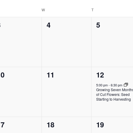
Location.
ESDAY
W
WEDNESDAY
T
THURSDAY
0
0
0
3
4
5
vents,
events,
events,
0
0
1
10
11
12
vents,
events,
event,
5:00 pm
-
6:30 pm
Growing Seven Month
of Cut Flowers: Seed
Starting to Harvesting
0
0
0
17
18
19