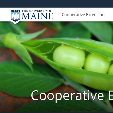
Cooperative Extension
Cooperative 