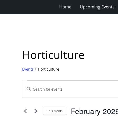
Home
Upcoming Events
Horticulture
Events
Horticulture
Events
Events
Enter
Search
Keyword.
Search
and
for
Views
February 202
Events
This Month
Navigation
by