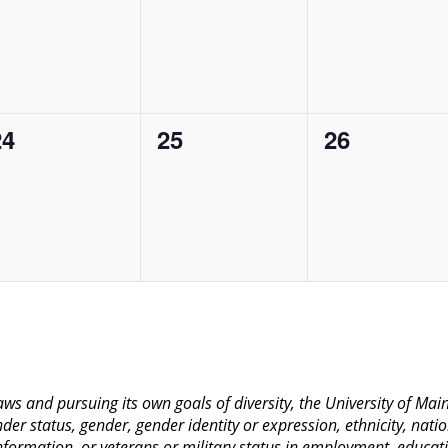
vents,
events,
events,
0
0
0
24
25
26
vents,
events,
events,
 laws and pursuing its own goals of diversity, the University of M
nder status, gender, gender identity or expression, ethnicity, nation
 information, or veterans or military status in employment, educat