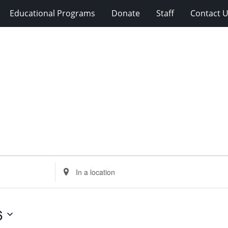
Educational Programs
Donate
Staff
Contact 
Enter
Location.
Search
for
6
Events
by