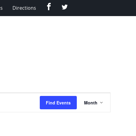
Facebook
Twitter
Us
Directions
Event
Find Events
Month
Views
Navigation