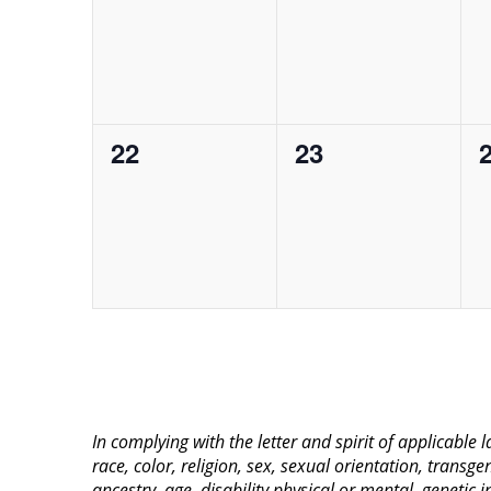
events,
events,
e
0
0
22
23
events,
events,
e
In complying with the letter and spirit of applicable
race, color, religion, sex, sexual orientation, transge
ancestry, age, disability physical or mental, genetic