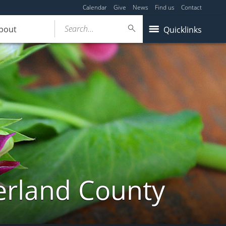
Calendar
Give
News
Find us
Contact
Search...
bout
Quicklinks
erland County