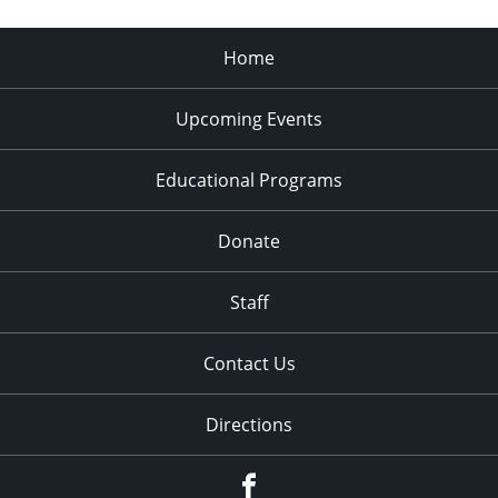
Home
Upcoming Events
Educational Programs
Donate
Staff
Contact Us
Directions
Facebook