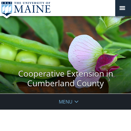
Cooperative Extension in
Cumberland County
MENU