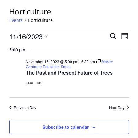
Horticulture
Events
Horticulture
Events
Events
11/16/2023
Event
Search
Day
View
for
Search
Select
Navig
November
5:00 pm
and
date.
16,
Views
November 16, 2023 @ 5:00 pm
-
6:30 pm
Master
2023
Navigati
Gardener Education Series
The Past and Present Future of Trees
Free – $10
Previous Day
Next Day
Subscribe to calendar