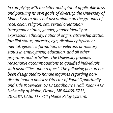
In complying with the letter and spirit of applicable laws
and pursuing its own goals of diversity, the University of
Maine System does not discriminate on the grounds of
race, color, religion, sex, sexual orientation,
transgender status, gender, gender identity or
expression, ethnicity, national origin, citizenship status,
familial status, ancestry, age, disability physical or
mental, genetic information, or veterans or military
status in employment, education, and all other
programs and activities. The University provides
reasonable accommodations to qualified individuals
with disabilities upon request. The following person has
been designated to handle inquiries regarding non-
discrimination policies: Director of Equal Opportunity
and Title IX Services, 5713 Chadbourne Hall, Room 412,
University of Maine, Orono, ME 04469-5713,
207.581.1226, TTY 711 (Maine Relay System).