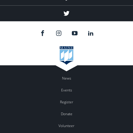
Twitter
News
Events
Register
Donate
Volunteer