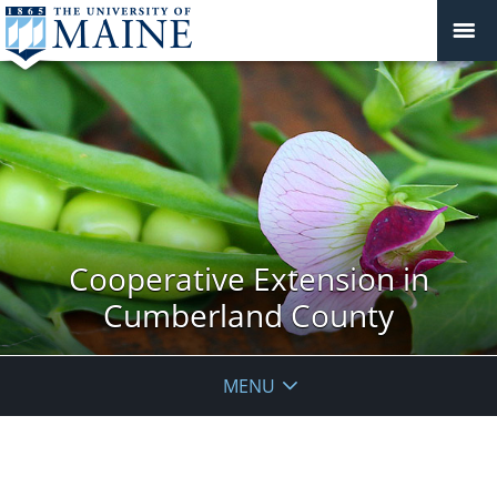
Cooperative Extension in
Cumberland County
MENU