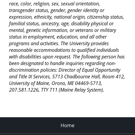
race, color, religion, sex, sexual orientation,
transgender status, gender, gender identity or
expression, ethnicity, national origin, citizenship status,
familial status, ancestry, age, disability physical or
mental, genetic information, or veterans or military
status in employment, education, and all other
programs and activities. The University provides
reasonable accommodations to qualified individuals
with disabilities upon request. The following person has
been designated to handle inquiries regarding non-
discrimination policies: Director of Equal Opportunity
and Title IX Services, 5713 Chadbourne Hall, Room 412,
University of Maine, Orono, ME 04469-5713,
207.581.1226, TTY 711 (Maine Relay System).
Home