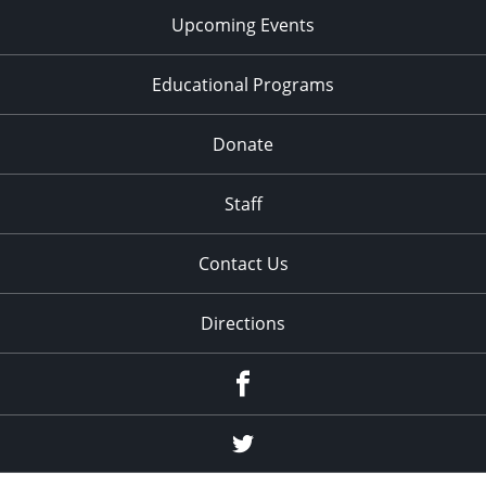
Upcoming Events
Educational Programs
Donate
Staff
Contact Us
Directions
Facebook
Twitter