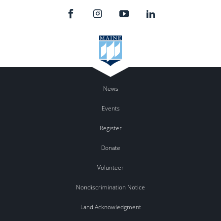
News
Events
Register
Donate
Volunteer
Nondiscrimination Notice
Land Acknowledgment