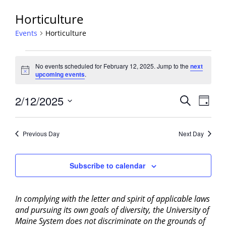
Horticulture
Events
Horticulture
Events
No events scheduled for February 12, 2025. Jump to the
next
for
Notice
upcoming events
.
February
12,
Events
2/12/2025
Event
Search
Day
2025
View
Search
Select
Navig
and
date.
Previous Day
Next Day
Views
Navigati
Subscribe to calendar
In complying with the letter and spirit of applicable laws
and pursuing its own goals of diversity, the University of
Maine System does not discriminate on the grounds of