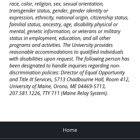
race, color, religion, sex, sexual orientation,
transgender status, gender, gender identity or
expression, ethnicity, national origin, citizenship status,
familial status, ancestry, age, disability physical or
mental, genetic information, or veterans or military
status in employment, education, and all other
programs and activities. The University provides
reasonable accommodations to qualified individuals
with disabilities upon request. The following person has
been designated to handle inquiries regarding non-
discrimination policies: Director of Equal Opportunity
and Title IX Services, 5713 Chadbourne Hall, Room 412,
University of Maine, Orono, ME 04469-5713,
207.581.1226, TTY 711 (Maine Relay System).
Home