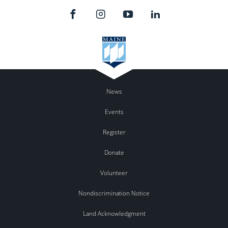
News
Events
Register
Donate
Volunteer
Nondiscrimination Notice
Land Acknowledgment