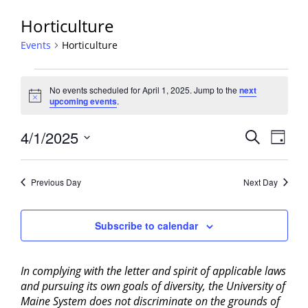
Horticulture
Events
Horticulture
Events
No events scheduled for April 1, 2025. Jump to the
next
for
Notice
upcoming events
.
April
1,
Events
4/1/2025
Event
Search
Day
2025
View
Search
Select
Navig
and
date.
Previous Day
Next Day
Views
Navigati
Subscribe to calendar
In complying with the letter and spirit of applicable laws
and pursuing its own goals of diversity, the University of
Maine System does not discriminate on the grounds of