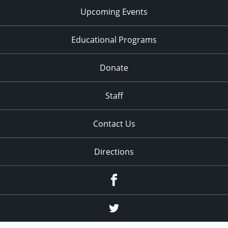
Upcoming Events
Educational Programs
Donate
Staff
Contact Us
Directions
Facebook
Twitter