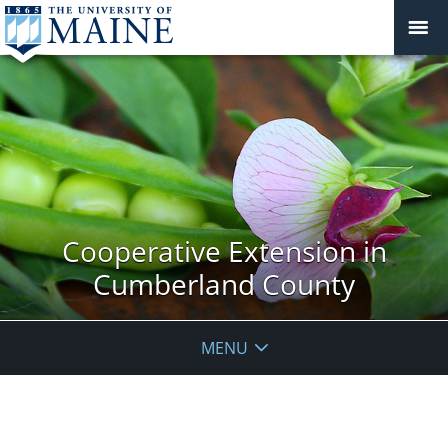
Cooperative Extension in
Cumberland County
MENU