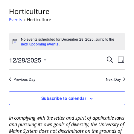
Horticulture
Events
Horticulture
Events
No events scheduled for December 28, 2025. Jump to the
for
Notice
next upcoming events
.
December
28,
Events
12/28/2025
Event
Search
Day
2025
View
Search
Select
Navig
and
date.
Previous Day
Next Day
Views
Navigati
Subscribe to calendar
In complying with the letter and spirit of applicable laws
and pursuing its own goals of diversity, the University of
Maine System does not discriminate on the grounds of