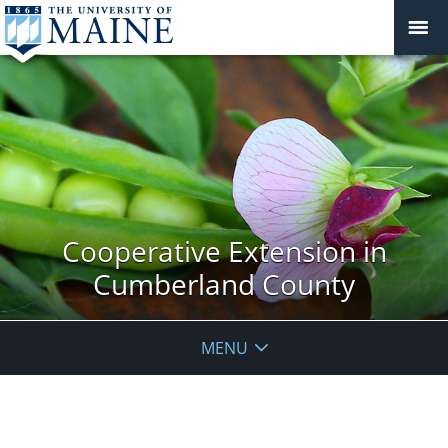
Cooperative Extension in
Cumberland County
MENU