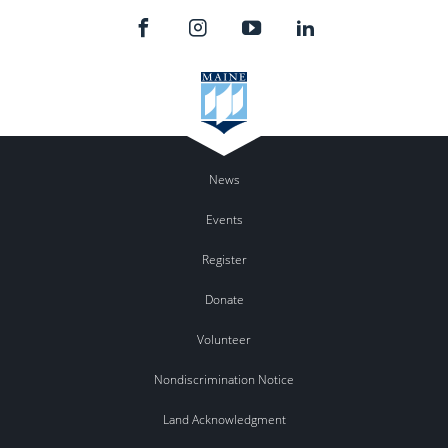
News
Events
Register
Donate
Volunteer
Nondiscrimination Notice
Land Acknowledgment