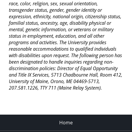
race, color, religion, sex, sexual orientation,
transgender status, gender, gender identity or
expression, ethnicity, national origin, citizenship status,
familial status, ancestry, age, disability physical or
mental, genetic information, or veterans or military
status in employment, education, and all other
programs and activities. The University provides
reasonable accommodations to qualified individuals
with disabilities upon request. The following person has
been designated to handle inquiries regarding non-
discrimination policies: Director of Equal Opportunity
and Title IX Services, 5713 Chadbourne Hall, Room 412,
University of Maine, Orono, ME 04469-5713,
207.581.1226, TTY 711 (Maine Relay System).
Home