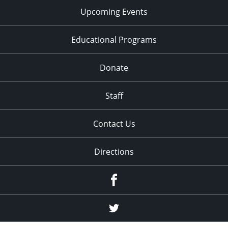
Upcoming Events
Educational Programs
Donate
Staff
Contact Us
Directions
Facebook
Twitter