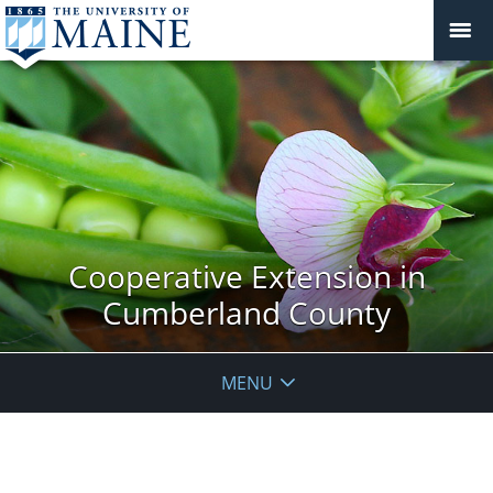
Cooperative Extension in
Cumberland County
MENU