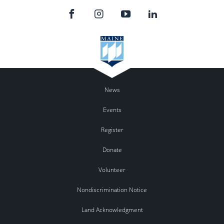
News
Events
Register
Donate
Volunteer
Nondiscrimination Notice
Land Acknowledgment