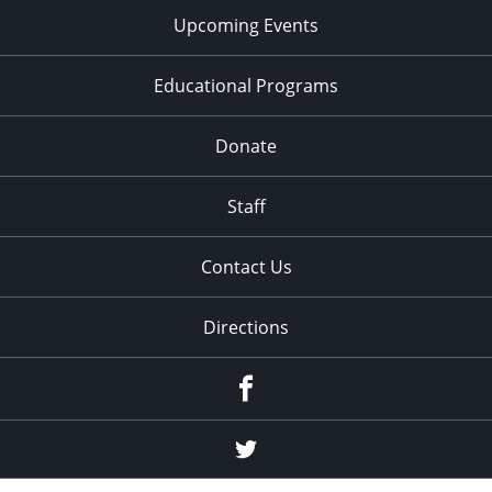
Upcoming Events
Educational Programs
Donate
Staff
Contact Us
Directions
Facebook
Twitter