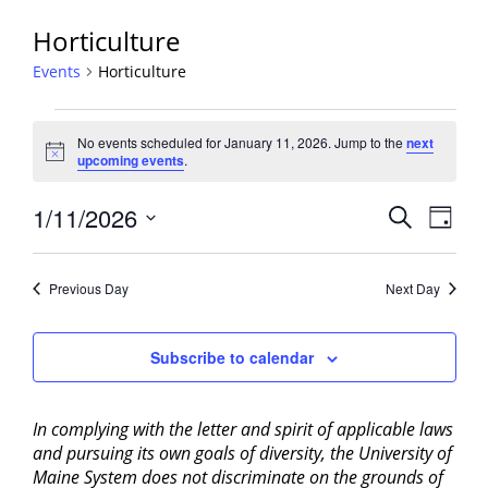
Horticulture
Events
Horticulture
Events
No events scheduled for January 11, 2026. Jump to the
next
for
Notice
upcoming events
.
January
11,
Events
1/11/2026
Event
Search
Day
2026
View
Search
Select
Navig
and
date.
Previous Day
Next Day
Views
Navigati
Subscribe to calendar
In complying with the letter and spirit of applicable laws
and pursuing its own goals of diversity, the University of
Maine System does not discriminate on the grounds of