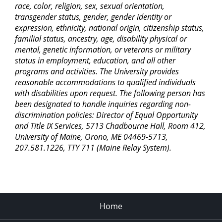
race, color, religion, sex, sexual orientation,
transgender status, gender, gender identity or
expression, ethnicity, national origin, citizenship status,
familial status, ancestry, age, disability physical or
mental, genetic information, or veterans or military
status in employment, education, and all other
programs and activities. The University provides
reasonable accommodations to qualified individuals
with disabilities upon request. The following person has
been designated to handle inquiries regarding non-
discrimination policies: Director of Equal Opportunity
and Title IX Services, 5713 Chadbourne Hall, Room 412,
University of Maine, Orono, ME 04469-5713,
207.581.1226, TTY 711 (Maine Relay System).
Home