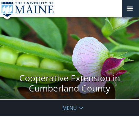
Cooperative Extension in
Cumberland County
MENU