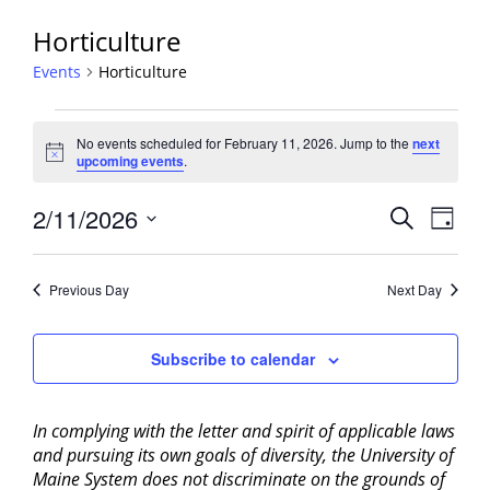
Horticulture
Events
Horticulture
Events
No events scheduled for February 11, 2026. Jump to the
next
for
Notice
upcoming events
.
February
11,
Events
2/11/2026
Event
Search
Day
2026
View
Search
Select
Navig
and
date.
Previous Day
Next Day
Views
Navigati
Subscribe to calendar
In complying with the letter and spirit of applicable laws
and pursuing its own goals of diversity, the University of
Maine System does not discriminate on the grounds of