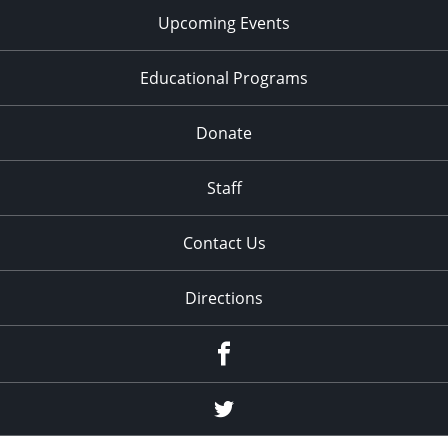
Upcoming Events
Educational Programs
Donate
Staff
Contact Us
Directions
Facebook
Twitter