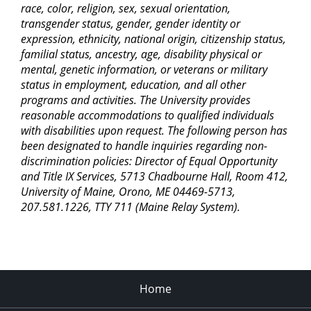
race, color, religion, sex, sexual orientation,
transgender status, gender, gender identity or
expression, ethnicity, national origin, citizenship status,
familial status, ancestry, age, disability physical or
mental, genetic information, or veterans or military
status in employment, education, and all other
programs and activities. The University provides
reasonable accommodations to qualified individuals
with disabilities upon request. The following person has
been designated to handle inquiries regarding non-
discrimination policies: Director of Equal Opportunity
and Title IX Services, 5713 Chadbourne Hall, Room 412,
University of Maine, Orono, ME 04469-5713,
207.581.1226, TTY 711 (Maine Relay System).
Home