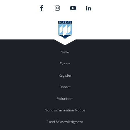
News
Events
Register
Donate
Volunteer
Nondiscrimination Notice
Land Acknowledgment