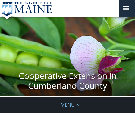
Cooperative Extension in
Cumberland County
MENU