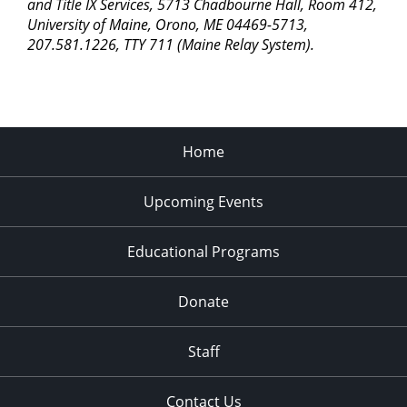
pm
and Title IX Services, 5713 Chadbourne Hall, Room 412,
University of Maine, Orono, ME 04469-5713,
11:00
207.581.1226, TTY 711 (Maine Relay System).
pm
2:00
am
Home
Upcoming Events
Educational Programs
Donate
Staff
Contact Us