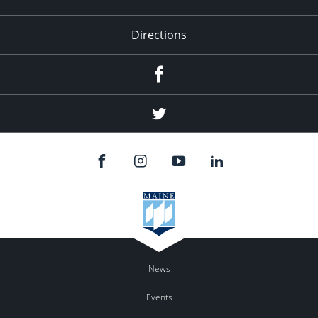
Directions
Facebook
Twitter
News
Events