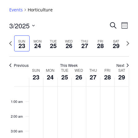
Events
Horticulture
Events
3/2025
Event
Search
Week
View
Search
Select
Navig
and
date.
Previous
Next
SUN
MON
TUE
WED
THU
FRI
SAT
23
24
25
26
27
28
29
week
Views
week
Navigati
Previous
This Week
Next
Week
SUN
MON
TUE
WED
THU
FRI
SAT
23
24
25
26
27
28
29
of
Events
Sunday,
No
Monday,
No
Tuesday,
No
Wednesday,
No
Thursday,
No
Friday,
No
Saturday,
No
2:00
March
March
March
March
March
March
March
events
events
events
events
events
events
events
am
1:00 am
23,
24,
25,
26,
27,
28,
29,
on
on
on
on
on
on
on
2025
2025
2025
2025
2025
2025
2025
this
this
this
this
this
this
this
day.
day.
day.
day.
day.
day.
day.
2:00 am
3:00 am