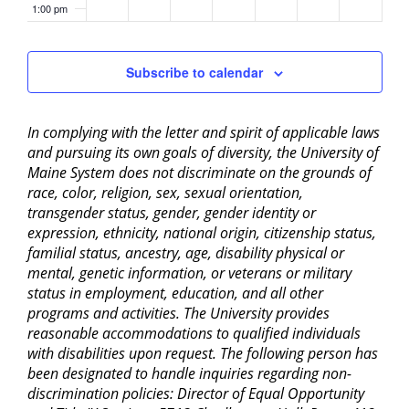
1:00 pm
2:00 pm
Subscribe to calendar
3:00 pm
In complying with the letter and spirit of applicable laws
4:00 pm
and pursuing its own goals of diversity, the University of
Maine System does not discriminate on the grounds of
5:00 pm
race, color, religion, sex, sexual orientation,
transgender status, gender, gender identity or
6:00 pm
expression, ethnicity, national origin, citizenship status,
familial status, ancestry, age, disability physical or
mental, genetic information, or veterans or military
7:00 pm
status in employment, education, and all other
programs and activities. The University provides
8:00 pm
reasonable accommodations to qualified individuals
with disabilities upon request. The following person has
9:00 pm
been designated to handle inquiries regarding non-
discrimination policies: Director of Equal Opportunity
10:00