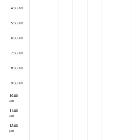
4:00 am
5:00 am
6:00 am
7:00 am
8:00 am
9:00 am
10:00
am
11:00
am
12:00
pm