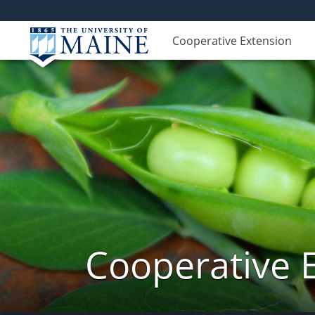
Cooperative Extension
Cooperative 