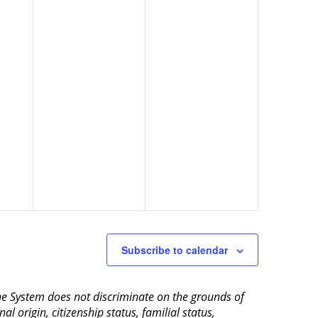
Subscribe to calendar
aine System does not discriminate on the grounds of
al origin, citizenship status, familial status,