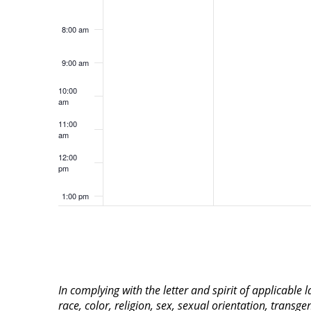
8:00 am
9:00 am
10:00
am
11:00
am
12:00
pm
1:00 pm
2:00 pm
3:00 pm
In complying with the letter and spirit of applicable
4:00 pm
race, color, religion, sex, sexual orientation, transge