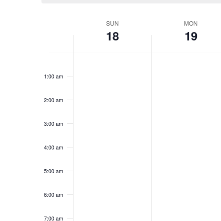
Week
SUN
MON
18
19
of
Events
Sunday,
No
Monday,
No
12:00
events
events
am
January
January
1:00 am
on
on
18,
19,
this
this
2026
2026
day.
day.
2:00 am
3:00 am
4:00 am
5:00 am
6:00 am
7:00 am