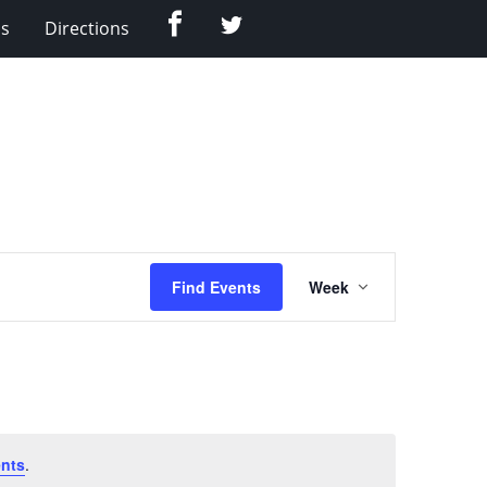
Facebook
Twitter
Us
Directions
Event
Find Events
Week
Views
Navigation
nts
.