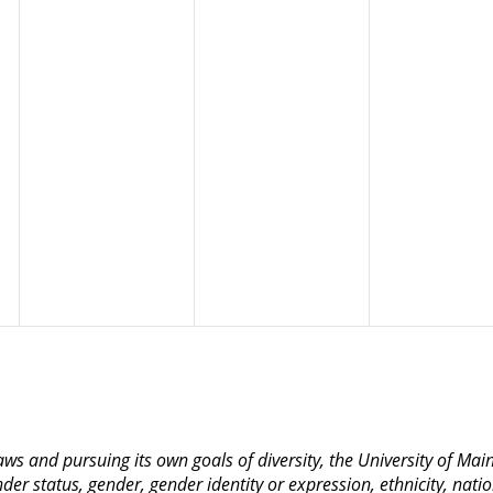
 laws and pursuing its own goals of diversity, the University of M
nder status, gender, gender identity or expression, ethnicity, nation