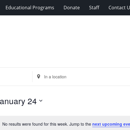
Educational Programs
Donate
Staff
Contact 
Enter
Location.
Search
for
anuary 24
Events
by
Location.
No results were found for this week. Jump to the
next upcoming eve
Notice