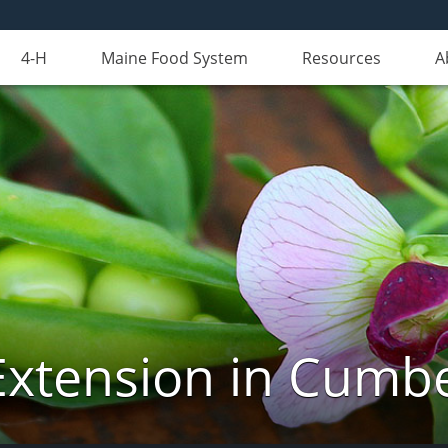
4-H
Maine Food System
Resources
A
Extension in Cumb