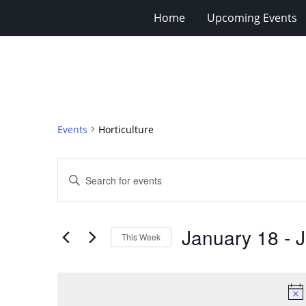
Home
Upcoming Events
Events
Horticulture
Events
Enter
Search
Keyword.
Search
and
for
Views
January 18
 - 
J
Events
This Week
Navigation
by
Select
Keyword.
date.