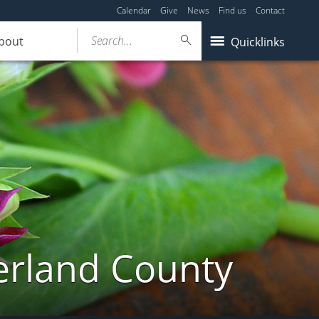
Calendar
Give
News
Find us
Contact
Search...
bout
Quicklinks
erland County