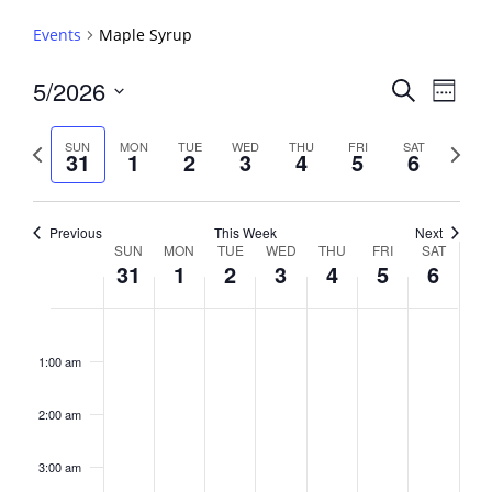
Events
Maple Syrup
Events
5/2026
Event
Search
Week
View
Search
Select
Navig
and
date.
Previous
Next
SUN
MON
TUE
WED
THU
FRI
SAT
31
1
2
3
4
5
6
week
Views
week
Navigati
Previous
This Week
Next
Week
SUN
MON
TUE
WED
THU
FRI
SAT
31
1
2
3
4
5
6
of
Events
Sunday,
No
Monday,
No
Tuesday,
No
Wednesday,
No
Thursday,
No
Friday,
No
Saturday,
No
2:00
May
June
June
June
June
June
June
events
events
events
events
events
events
events
am
1:00 am
31,
1,
2,
3,
4,
5,
6,
on
on
on
on
on
on
on
2026
2026
2026
2026
2026
2026
2026
this
this
this
this
this
this
this
day.
day.
day.
day.
day.
day.
day.
2:00 am
3:00 am