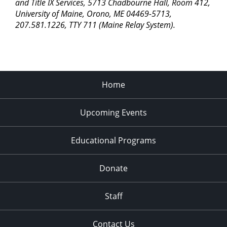
pm
and Title IX Services, 5713 Chadbourne Hall, Room 412,
University of Maine, Orono, ME 04469-5713,
11:00
207.581.1226, TTY 711 (Maine Relay System).
pm
2:00
am
Home
Upcoming Events
Educational Programs
Donate
Staff
Contact Us