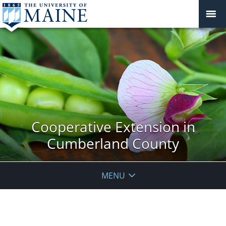
Cooperative Extension in
Cumberland County
MENU