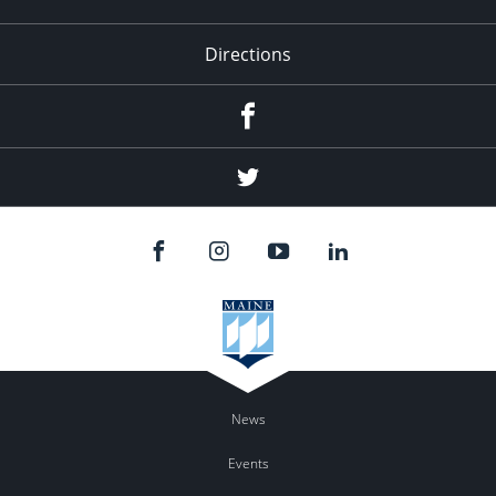
Directions
Facebook
Twitter
News
Events