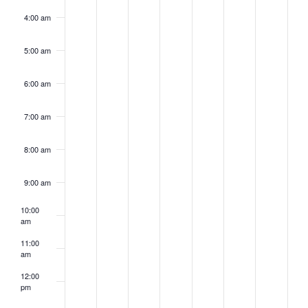
4:00 am
5:00 am
6:00 am
7:00 am
8:00 am
9:00 am
10:00
am
11:00
am
12:00
pm