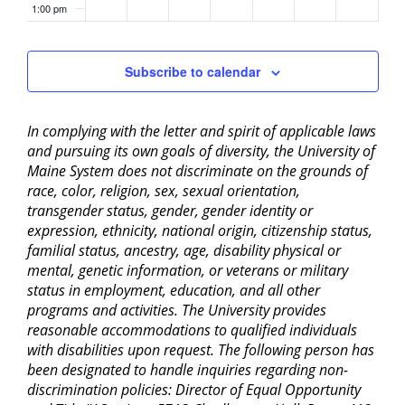
1:00 pm
2:00 pm
Subscribe to calendar
3:00 pm
In complying with the letter and spirit of applicable laws
4:00 pm
and pursuing its own goals of diversity, the University of
Maine System does not discriminate on the grounds of
5:00 pm
race, color, religion, sex, sexual orientation,
transgender status, gender, gender identity or
6:00 pm
expression, ethnicity, national origin, citizenship status,
familial status, ancestry, age, disability physical or
mental, genetic information, or veterans or military
7:00 pm
status in employment, education, and all other
programs and activities. The University provides
8:00 pm
reasonable accommodations to qualified individuals
with disabilities upon request. The following person has
9:00 pm
been designated to handle inquiries regarding non-
discrimination policies: Director of Equal Opportunity
10:00