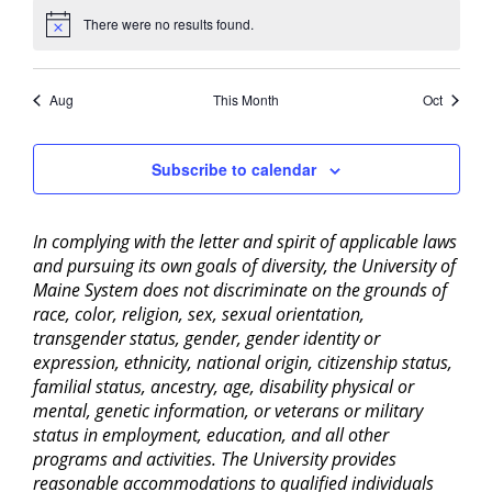
There were no results found.
Notice
Aug
This Month
Oct
Subscribe to calendar
In complying with the letter and spirit of applicable laws
and pursuing its own goals of diversity, the University of
Maine System does not discriminate on the grounds of
race, color, religion, sex, sexual orientation,
transgender status, gender, gender identity or
expression, ethnicity, national origin, citizenship status,
familial status, ancestry, age, disability physical or
mental, genetic information, or veterans or military
status in employment, education, and all other
programs and activities. The University provides
reasonable accommodations to qualified individuals