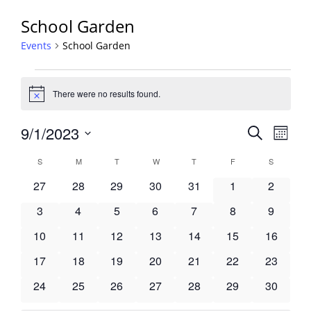
School Garden
Events
School Garden
Events
There were no results found.
Notice
Events
9/1/2023
Event
Search
Month
View
Search
Select
Navig
Calendar
S
SUNDAY
M
MONDAY
T
TUESDAY
W
WEDNESDAY
T
THURSDAY
F
FRIDAY
S
SATURDA
and
date.
of
Views
0
0
0
0
0
0
0
27
28
29
30
31
1
2
Events
Navigati
events
events
events
events
events
events
events
0
0
0
0
0
0
0
3
4
5
6
7
8
9
events
events
events
events
events
events
events
0
0
0
0
0
0
0
10
11
12
13
14
15
16
events
events
events
events
events
events
events
0
0
0
0
0
0
0
17
18
19
20
21
22
23
events
events
events
events
events
events
events
0
0
0
0
0
0
0
24
25
26
27
28
29
30
events
events
events
events
events
events
events