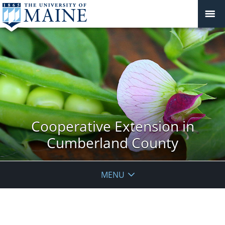
Cooperative Extension in
Cumberland County
MENU