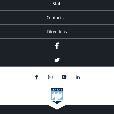
Staff
Contact Us
Directions
Facebook
Twitter