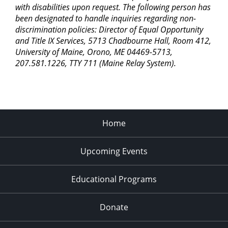
with disabilities upon request. The following person has
been designated to handle inquiries regarding non-
discrimination policies: Director of Equal Opportunity
and Title IX Services, 5713 Chadbourne Hall, Room 412,
University of Maine, Orono, ME 04469-5713,
207.581.1226, TTY 711 (Maine Relay System).
Home
Upcoming Events
Educational Programs
Donate