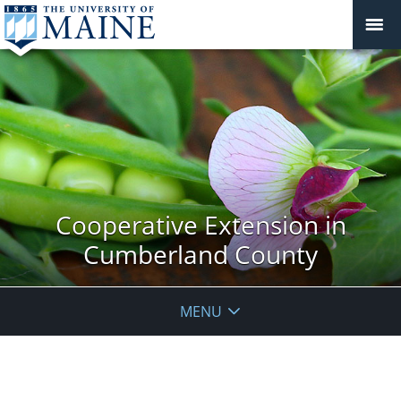
Cooperative Extension in
Cumberland County
MENU