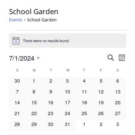
School Garden
Events
School Garden
Events
There were no results found.
Notice
Events
7/1/2024
Event
Search
Month
View
Search
Select
Navig
Calendar
S
SUNDAY
M
MONDAY
T
TUESDAY
W
WEDNESDAY
T
THURSDAY
F
FRIDAY
S
SATURDA
and
date.
of
Views
0
0
0
0
0
0
0
30
1
2
3
4
5
6
Events
Navigati
events
events
events
events
events
events
events
0
0
0
0
0
0
0
7
8
9
10
11
12
13
events
events
events
events
events
events
events
0
0
0
0
0
0
0
14
15
16
17
18
19
20
events
events
events
events
events
events
events
0
0
0
0
0
0
0
21
22
23
24
25
26
27
events
events
events
events
events
events
events
0
0
0
0
0
0
0
28
29
30
31
1
2
3
events
events
events
events
events
events
events