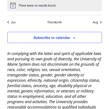
There were no results found.
Notice
Jun
This Month
Aug
Subscribe to calendar
In complying with the letter and spirit of applicable laws
and pursuing its own goals of diversity, the University of
Maine System does not discriminate on the grounds of
race, color, religion, sex, sexual orientation,
transgender status, gender, gender identity or
expression, ethnicity, national origin, citizenship status,
familial status, ancestry, age, disability physical or
mental, genetic information, or veterans or military
status in employment, education, and all other
programs and activities. The University provides
reasonable accommodations to qualified individuals