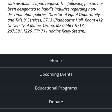
with disabilities upon request. The following person has
been designated to handle inquiries regarding non-
discrimination policies: Director of Equal Opportunity
and Title IX Services, 5713 Chadbourne Hall, Room 412,
University of Maine, Orono, ME 04469-5713,
207.581.1226, TTY 711 (Maine Relay System).
Home
Upcoming Events
Educational Programs
Donate