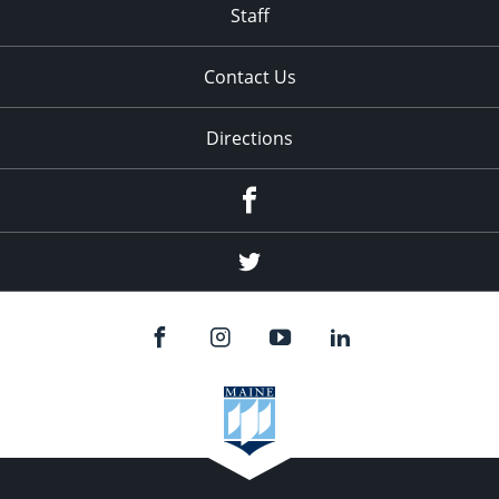
Staff
Contact Us
Directions
Facebook
Twitter