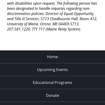
with disabilities upon request. The following person has
been designated to handle inquiries regarding non-
discrimination policies: Director of Equal Opportunity
and Title IX Services, 5713 Chadbourne Hall, Room 412,
University of Maine, Orono, ME 04469-5713,
207.581.1226, TTY 711 (Maine Relay System).
Home
Upcoming Events
Educational Programs
Donate