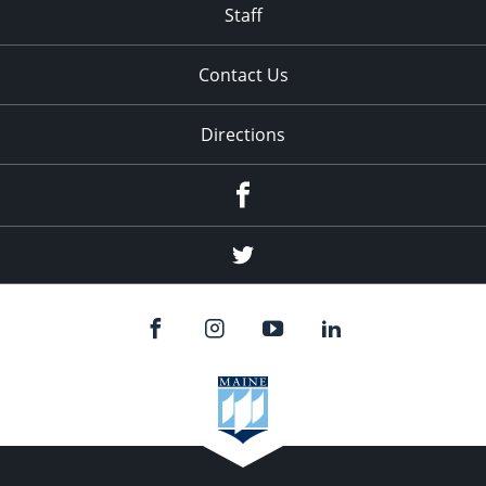
Staff
Contact Us
Directions
Facebook
Twitter