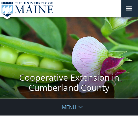
Cooperative Extension in
Cumberland County
MENU