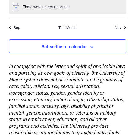
There were no results found.
Notice
Sep
This Month
Nov
Subscribe to calendar
In complying with the letter and spirit of applicable laws
and pursuing its own goals of diversity, the University of
Maine System does not discriminate on the grounds of
race, color, religion, sex, sexual orientation,
transgender status, gender, gender identity or
expression, ethnicity, national origin, citizenship status,
familial status, ancestry, age, disability physical or
mental, genetic information, or veterans or military
status in employment, education, and all other
programs and activities. The University provides
reasonable accommodations to qualified individuals