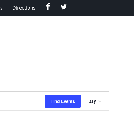
Facebook
Twitter
Us
Directions
Event
Find Events
Day
Views
Navigation