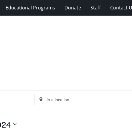
Educational Programs
Donate
Staff
Contact 
Enter
Location.
Search
for
024
Events
by