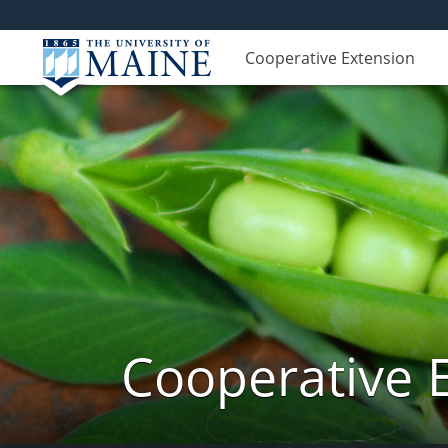
Cooperative Extension
Cooperative 