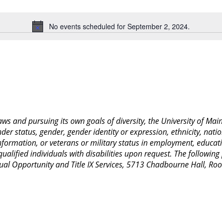
Location.
No events scheduled for September 2, 2024.
Notice
 laws and pursuing its own goals of diversity, the University of M
nder status, gender, gender identity or expression, ethnicity, nation
 information, or veterans or military status in employment, educat
lified individuals with disabilities upon request. The following
Equal Opportunity and Title IX Services, 5713 Chadbourne Hall, 