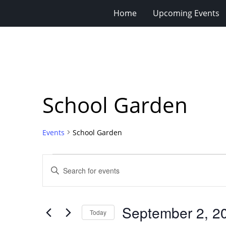
Home
Upcoming Events
School Garden
Events
School Garden
Events
Events
Enter
for
Search
Keyword.
Search
September
and
for
2,
Views
September 2, 2
Events
Today
2024
Navigation
by