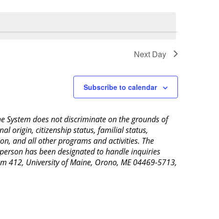
Next Day
Subscribe to calendar
aine System does not discriminate on the grounds of
al origin, citizenship status, familial status,
ion, and all other programs and activities. The
 person has been designated to handle inquiries
Room 412, University of Maine, Orono, ME 04469-5713,