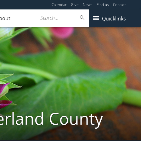
Calendar
Give
News
Find us
Contact
Search...
bout
Quicklinks
erland County