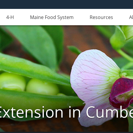
4-H
Maine Food System
Resources
A
Extension in Cumb