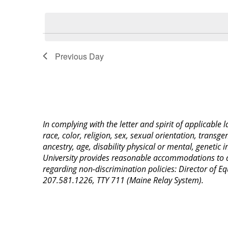
Select
Keyword.
date.
Previous Day
In complying with the letter and spirit of applicable
race, color, religion, sex, sexual orientation, transge
ancestry, age, disability physical or mental, genetic
University provides reasonable accommodations to qua
regarding non-discrimination policies: Director of 
207.581.1226, TTY 711 (Maine Relay System).