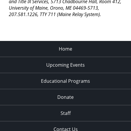
pm
and Title IX Services, 5713 Chadbourne Hall, Room 412,
University of Maine, Orono, ME 04469-5713,
11:00
207.581.1226, TTY 711 (Maine Relay System).
pm
2:00
am
Home
Upcoming Events
Educational Programs
Donate
Staff
Contact Us