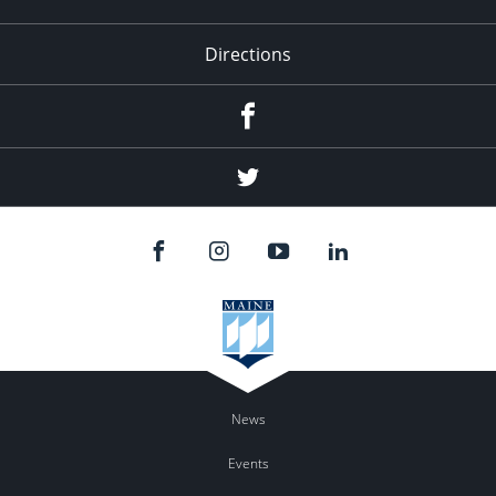
Directions
Facebook
Twitter
News
Events