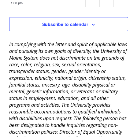
1:00 pm
2:00 pm
Subscribe to calendar
3:00 pm
In complying with the letter and spirit of applicable laws
4:00 pm
and pursuing its own goals of diversity, the University of
Maine System does not discriminate on the grounds of
5:00 pm
race, color, religion, sex, sexual orientation,
transgender status, gender, gender identity or
6:00 pm
expression, ethnicity, national origin, citizenship status,
familial status, ancestry, age, disability physical or
mental, genetic information, or veterans or military
7:00 pm
status in employment, education, and all other
programs and activities. The University provides
8:00 pm
reasonable accommodations to qualified individuals
with disabilities upon request. The following person has
9:00 pm
been designated to handle inquiries regarding non-
discrimination policies: Director of Equal Opportunity
10:00