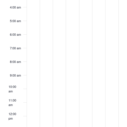
4:00 am
5:00 am
6:00 am
7:00 am
8:00 am
9:00 am
10:00
am
11:00
am
12:00
pm