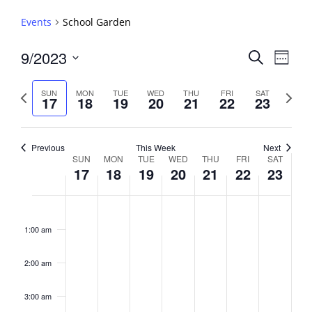
Events
School Garden
Events
9/2023
Event
Search
Week
View
Search
Select
Navig
and
date.
Previous
Next
SUN
MON
TUE
WED
THU
FRI
SAT
17
18
19
20
21
22
23
week
Views
week
Navigati
Previous
This Week
Next
Week
SUN
MON
TUE
WED
THU
FRI
SAT
17
18
19
20
21
22
23
of
Events
Sunday,
No
Monday,
No
Tuesday,
No
Wednesday,
No
Thursday,
No
Friday,
No
Saturday,
No
2:00
September
September
September
September
September
September
Septembe
events
events
events
events
events
events
events
am
1:00 am
17,
18,
19,
20,
21,
22,
23,
on
on
on
on
on
on
on
2023
2023
2023
2023
2023
2023
2023
this
this
this
this
this
this
this
day.
day.
day.
day.
day.
day.
day.
2:00 am
3:00 am