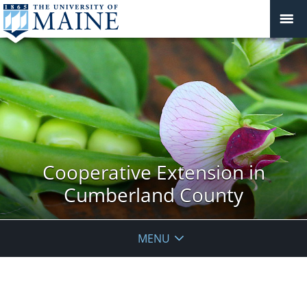
Cooperative Extension in
Cumberland County
MENU