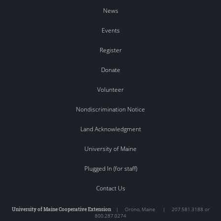
News
Events
Register
Donate
Volunteer
Nondiscrimination Notice
Land Acknowledgment
University of Maine
Plugged In (for staff)
Contact Us
University of Maine Cooperative Extension
|
Orono
,
Maine
|
207.581.3188 or
800.287.0274