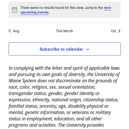
There were no results found for this view. Jump to the
next
Notice
upcoming events
.
Aug
This Month
Oct
Subscribe to calendar
In complying with the letter and spirit of applicable laws
and pursuing its own goals of diversity, the University of
Maine System does not discriminate on the grounds of
race, color, religion, sex, sexual orientation,
transgender status, gender, gender identity or
expression, ethnicity, national origin, citizenship status,
familial status, ancestry, age, disability physical or
mental, genetic information, or veterans or military
status in employment, education, and all other
programs and activities. The University provides