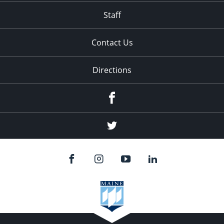
Staff
Contact Us
Directions
Facebook
Twitter