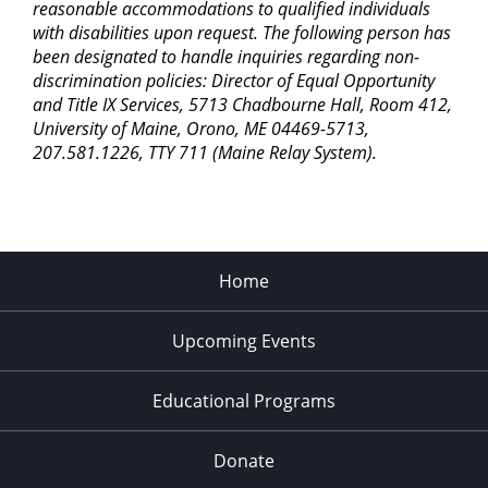
reasonable accommodations to qualified individuals
with disabilities upon request. The following person has
been designated to handle inquiries regarding non-
discrimination policies: Director of Equal Opportunity
and Title IX Services, 5713 Chadbourne Hall, Room 412,
University of Maine, Orono, ME 04469-5713,
207.581.1226, TTY 711 (Maine Relay System).
Home
Upcoming Events
Educational Programs
Donate