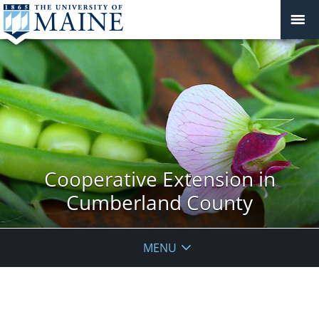
Cooperative Extension in
Cumberland County
MENU