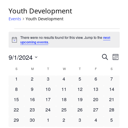
Youth Development
Events
Youth Development
Events
There were no results found for this view. Jump to the
next
Notice
upcoming events
.
Events
9/1/2024
Event
Search
Month
View
Search
Select
Navig
Calendar
S
SUNDAY
M
MONDAY
T
TUESDAY
W
WEDNESDAY
T
THURSDAY
F
FRIDAY
S
SATURDA
and
date.
of
Views
0
0
0
0
0
0
0
1
2
3
4
5
6
7
Events
Navigati
events
events
events
events
events
events
events
0
0
0
0
0
0
0
8
9
10
11
12
13
14
events
events
events
events
events
events
events
0
0
0
0
0
0
0
15
16
17
18
19
20
21
events
events
events
events
events
events
events
0
0
0
0
0
0
0
22
23
24
25
26
27
28
events
events
events
events
events
events
events
0
0
0
0
0
0
0
29
30
1
2
3
4
5
events
events
events
events
events
events
events