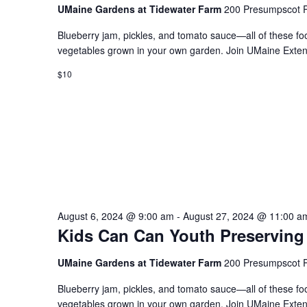
UMaine Gardens at Tidewater Farm
200 Presumpscot P
Blueberry jam, pickles, and tomato sauce—all of these fo
vegetables grown in your own garden. Join UMaine Extens
$10
August 6, 2024 @ 9:00 am
-
August 27, 2024 @ 11:00 a
Kids Can Can Youth Preserving
UMaine Gardens at Tidewater Farm
200 Presumpscot P
Blueberry jam, pickles, and tomato sauce—all of these fo
vegetables grown in your own garden. Join UMaine Extens