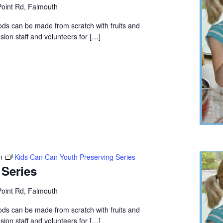
oint Rd, Falmouth
ods can be made from scratch with fruits and
ion staff and volunteers for […]
m
Kids Can Can Youth Preserving Series
 Series
oint Rd, Falmouth
ods can be made from scratch with fruits and
ion staff and volunteers for […]