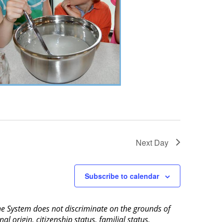
Next Day
Subscribe to calendar
aine System does not discriminate on the grounds of
al origin, citizenship status, familial status,