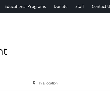
Educational Programs
Donate
Staff
Contact 
nt
Enter
Location.
Search
for
Events
by