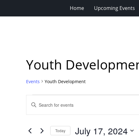
Home
Upcoming Events
Youth Developme
Events
Youth Development
Events
Events
Enter
for
Search
Keyword.
Search
July
and
for
17,
Views
July 17, 2024
Events
Today
2024
Navigation
by