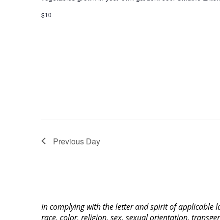
$10
Previous Day
In complying with the letter and spirit of applicable
race, color, religion, sex, sexual orientation, transge