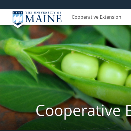
Cooperative Extension
Cooperative 