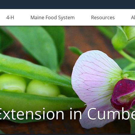
4-H
Maine Food System
Resources
A
Extension in Cumb