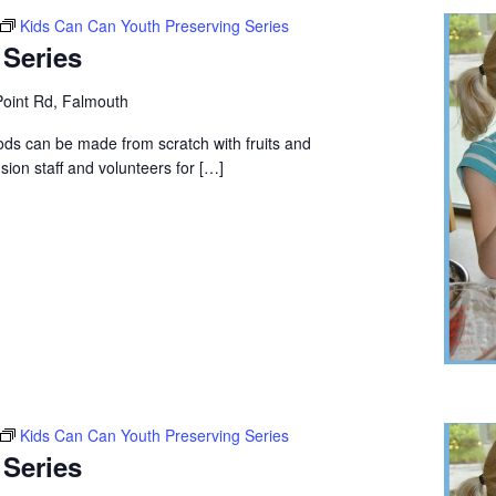
Kids Can Can Youth Preserving Series
 Series
oint Rd, Falmouth
ods can be made from scratch with fruits and
ion staff and volunteers for […]
Kids Can Can Youth Preserving Series
 Series