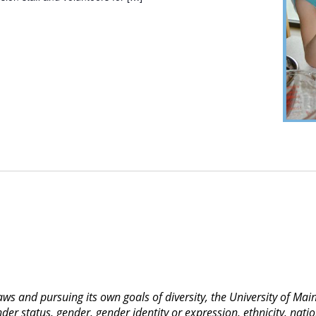
 laws and pursuing its own goals of diversity, the University of M
nder status, gender, gender identity or expression, ethnicity, nation