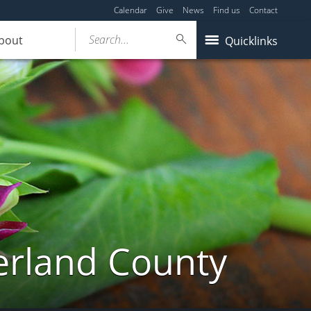
Calendar
Give
News
Find us
Contact
Search...
bout
Quicklinks
erland County