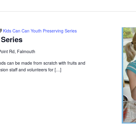
Location.
Kids Can Can Youth Preserving Series
 Series
oint Rd, Falmouth
ods can be made from scratch with fruits and
ion staff and volunteers for […]