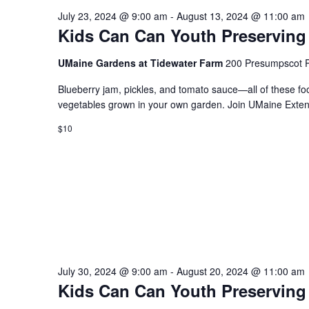
July 23, 2024 @ 9:00 am
-
August 13, 2024 @ 11:00 am
Kids Can Can Youth Preserving
UMaine Gardens at Tidewater Farm
200 Presumpscot P
Blueberry jam, pickles, and tomato sauce—all of these fo
vegetables grown in your own garden. Join UMaine Extens
$10
July 30, 2024 @ 9:00 am
-
August 20, 2024 @ 11:00 am
Kids Can Can Youth Preserving