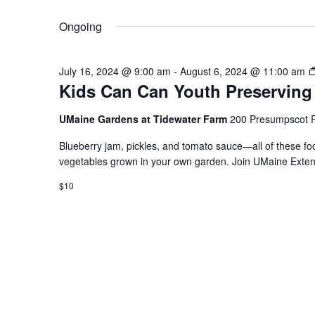
Select
Keyword.
date.
Ongoing
July 16, 2024 @ 9:00 am
-
August 6, 2024 @ 11:00 am
Kids Can Can Youth Preserving
UMaine Gardens at Tidewater Farm
200 Presumpscot P
Blueberry jam, pickles, and tomato sauce—all of these fo
vegetables grown in your own garden. Join UMaine Extens
$10