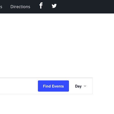
Facebook
Twitter
Us
Directions
Event
Find Events
Day
Views
Navigation