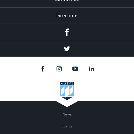
Directions
Facebook
Twitter
News
Events