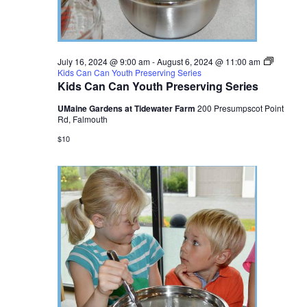
July 16, 2024 @ 9:00 am
-
August 6, 2024 @ 11:00 am
Kids Can Can Youth Preserving Series
Kids Can Can Youth Preserving Series
UMaine Gardens at Tidewater Farm
200 Presumpscot Point
Rd, Falmouth
$10