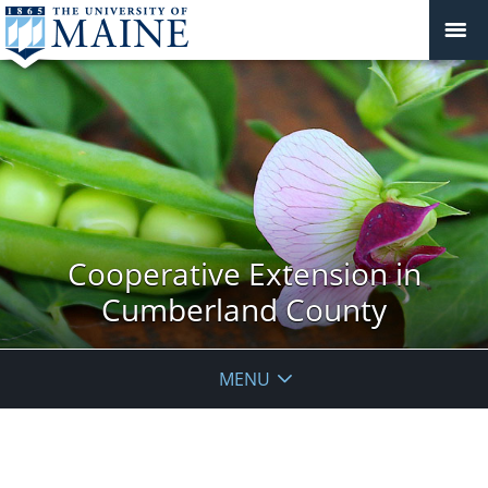
Cooperative Extension in
Cumberland County
MENU