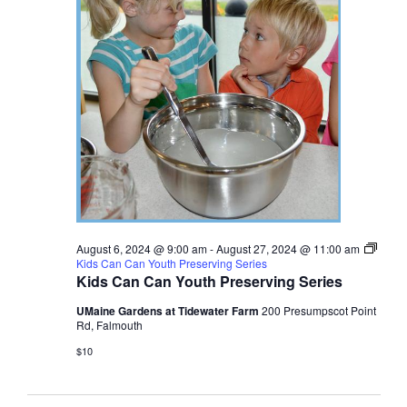
August 6, 2024 @ 9:00 am
-
August 27, 2024 @ 11:00 am
Kids Can Can Youth Preserving Series
Kids Can Can Youth Preserving Series
UMaine Gardens at Tidewater Farm
200 Presumpscot Point
Rd, Falmouth
$10