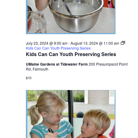
July 23, 2024 @ 9:00 am
-
August 13, 2024 @ 11:00 am
Kids Can Can Youth Preserving Series
Kids Can Can Youth Preserving Series
UMaine Gardens at Tidewater Farm
200 Presumpscot Point
Rd, Falmouth
$10