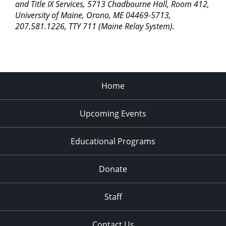
and Title IX Services, 5713 Chadbourne Hall, Room 412,
University of Maine, Orono, ME 04469-5713,
207.581.1226, TTY 711 (Maine Relay System).
Home
Upcoming Events
Educational Programs
Donate
Staff
Contact Us