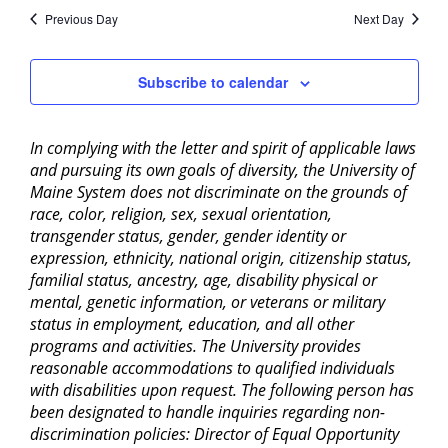
Previous Day
Next Day
Subscribe to calendar
In complying with the letter and spirit of applicable laws
and pursuing its own goals of diversity, the University of
Maine System does not discriminate on the grounds of
race, color, religion, sex, sexual orientation,
transgender status, gender, gender identity or
expression, ethnicity, national origin, citizenship status,
familial status, ancestry, age, disability physical or
mental, genetic information, or veterans or military
status in employment, education, and all other
programs and activities. The University provides
reasonable accommodations to qualified individuals
with disabilities upon request. The following person has
been designated to handle inquiries regarding non-
discrimination policies: Director of Equal Opportunity