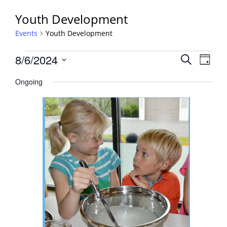
Youth Development
Events
Youth Development
Events
Events
8/6/2024
Event
Search
Day
View
for
Search
Select
Navig
August
Ongoing
and
date.
6,
Views
2024
Navigati