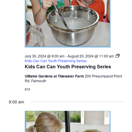
July 30, 2024 @ 9:00 am
-
August 20, 2024 @ 11:00 am
Kids Can Can Youth Preserving Series
Kids Can Can Youth Preserving Series
UMaine Gardens at Tidewater Farm
200 Presumpscot Point
Rd, Falmouth
$10
9:00 am