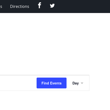
Facebook
Twitter
Us
Directions
Event
Find Events
Day
Views
Navigation