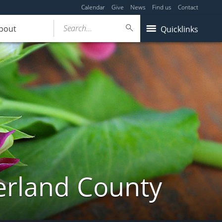
Calendar
Give
News
Find us
Contact
Search...
bout
Quicklinks
erland County