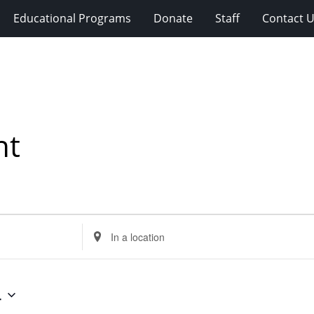
Educational Programs
Donate
Staff
Contact 
nt
Enter
Location.
Search
for
4
Events
by