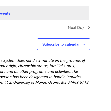
events
.
Next Day
Subscribe to calendar
aine System does not discriminate on the grounds of
al origin, citizenship status, familial status,
ion, and all other programs and activities. The
 person has been designated to handle inquiries
Room 412, University of Maine, Orono, ME 04469-5713,