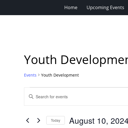
Home
Upcoming Events
Youth Developme
Events
Youth Development
Events
Events
Enter
for
Search
Keyword.
Search
August
and
for
10,
Views
August 10, 202
Events
Today
2024
Navigation
by