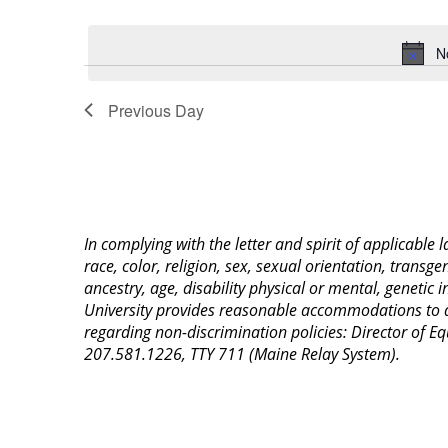
Select
Keyword.
date.
N
Previous Day
In complying with the letter and spirit of applicable
race, color, religion, sex, sexual orientation, transge
ancestry, age, disability physical or mental, genetic
University provides reasonable accommodations to qua
regarding non-discrimination policies: Director of 
207.581.1226, TTY 711 (Maine Relay System).