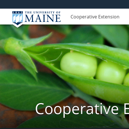
Cooperative Extension
Cooperative 