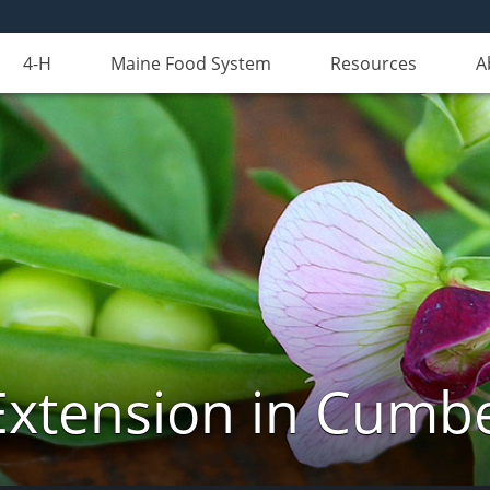
4-H
Maine Food System
Resources
A
Extension in Cumb