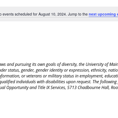
Location.
o events scheduled for August 10, 2024. Jump to the
next upcoming 
Notice
 laws and pursuing its own goals of diversity, the University of M
nder status, gender, gender identity or expression, ethnicity, nation
 information, or veterans or military status in employment, educat
lified individuals with disabilities upon request. The following
Equal Opportunity and Title IX Services, 5713 Chadbourne Hall, 