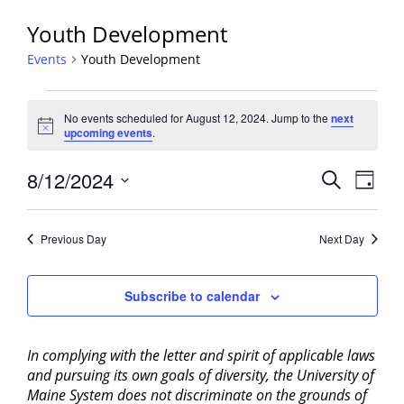
Youth Development
Events
Youth Development
Events
No events scheduled for August 12, 2024. Jump to the
next
for
Notice
upcoming events
.
August
12,
Events
8/12/2024
Event
Search
Day
2024
View
Search
Select
Navig
and
date.
Previous Day
Next Day
Views
Navigati
Subscribe to calendar
In complying with the letter and spirit of applicable laws
and pursuing its own goals of diversity, the University of
Maine System does not discriminate on the grounds of