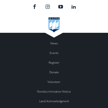
News
Events
Register
Donate
Volunteer
Nondiscrimination Notice
Land Acknowledgment