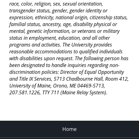
race, color, religion, sex, sexual orientation,
transgender status, gender, gender identity or
expression, ethnicity, national origin, citizenship status,
familial status, ancestry, age, disability physical or
mental, genetic information, or veterans or military
status in employment, education, and all other
programs and activities. The University provides
reasonable accommodations to qualified individuals
with disabilities upon request. The following person has
been designated to handle inquiries regarding non-
discrimination policies: Director of Equal Opportunity
and Title IX Services, 5713 Chadbourne Hall, Room 412,
University of Maine, Orono, ME 04469-5713,
207.581.1226, TTY 711 (Maine Relay System).
Home