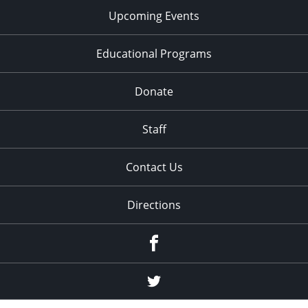
Upcoming Events
Educational Programs
Donate
Staff
Contact Us
Directions
Facebook
Twitter