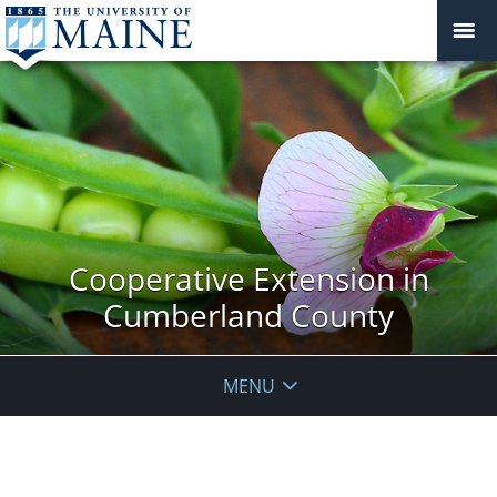
Cooperative Extension in
Cumberland County
MENU