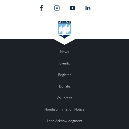
News
Events
Register
Donate
Volunteer
Nondiscrimination Notice
Land Acknowledgment