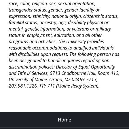
race, color, religion, sex, sexual orientation,
transgender status, gender, gender identity or
expression, ethnicity, national origin, citizenship status,
familial status, ancestry, age, disability physical or
mental, genetic information, or veterans or military
status in employment, education, and all other
programs and activities. The University provides
reasonable accommodations to qualified individuals
with disabilities upon request. The following person has
been designated to handle inquiries regarding non-
discrimination policies: Director of Equal Opportunity
and Title IX Services, 5713 Chadbourne Hall, Room 412,
University of Maine, Orono, ME 04469-5713,
207.581.1226, TTY 711 (Maine Relay System).
Home