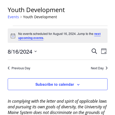
Youth Development
Events
Youth Development
Events
No events scheduled for August 16, 2024. Jump to the
next
for
Notice
upcoming events
.
August
16,
Events
8/16/2024
Event
Search
Day
2024
View
Search
Select
Navig
and
date.
Previous Day
Next Day
Views
Navigati
Subscribe to calendar
In complying with the letter and spirit of applicable laws
and pursuing its own goals of diversity, the University of
Maine System does not discriminate on the grounds of