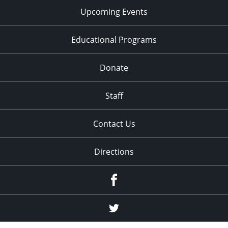
Upcoming Events
Educational Programs
Donate
Staff
Contact Us
Directions
Facebook
Twitter