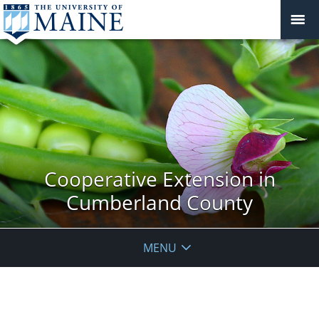
Cooperative Extension in
Cumberland County
MENU