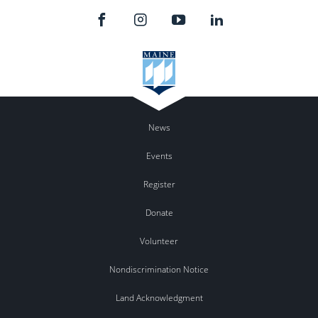
News
Events
Register
Donate
Volunteer
Nondiscrimination Notice
Land Acknowledgment