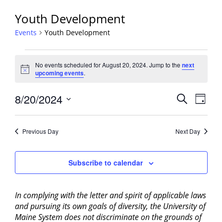
Youth Development
Events
Youth Development
Events
No events scheduled for August 20, 2024. Jump to the
next
for
Notice
upcoming events
.
August
20,
Events
8/20/2024
Event
Search
Day
2024
View
Search
Select
Navig
and
date.
Previous Day
Next Day
Views
Navigati
Subscribe to calendar
In complying with the letter and spirit of applicable laws
and pursuing its own goals of diversity, the University of
Maine System does not discriminate on the grounds of