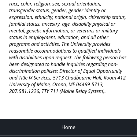
race, color, religion, sex, sexual orientation,
transgender status, gender, gender identity or
expression, ethnicity, national origin, citizenship status,
familial status, ancestry, age, disability physical or
mental, genetic information, or veterans or military
status in employment, education, and all other
programs and activities. The University provides
reasonable accommodations to qualified individuals
with disabilities upon request. The following person has
been designated to handle inquiries regarding non-
discrimination policies: Director of Equal Opportunity
and Title IX Services, 5713 Chadbourne Hall, Room 412,
University of Maine, Orono, ME 04469-5713,
207.581.1226, TTY 711 (Maine Relay System).
Home