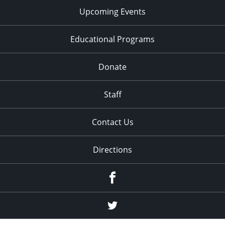
Upcoming Events
Educational Programs
Donate
Staff
Contact Us
Directions
Facebook
Twitter