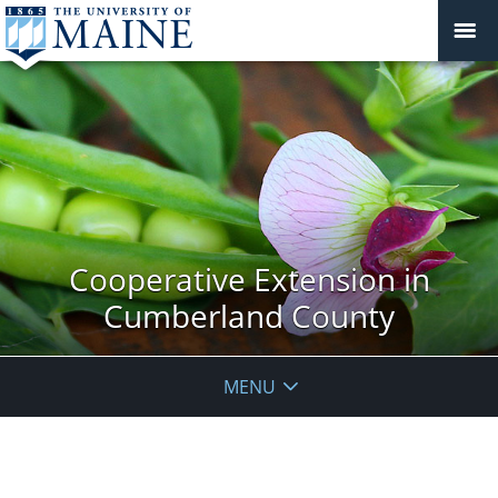
Cooperative Extension in
Cumberland County
MENU