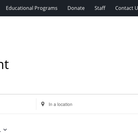
Educational Programs
Donate
Staff
Contact 
nt
Enter
Location.
Search
for
4
Events
by