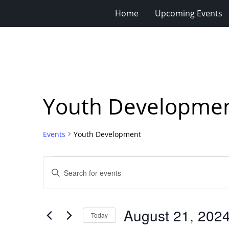
Home
Upcoming Events
Youth Developme
Events
Youth Development
Events
Events
Enter
for
Search
Keyword.
Search
August
and
for
21,
Views
August 21, 202
Events
Today
2024
Navigation
by