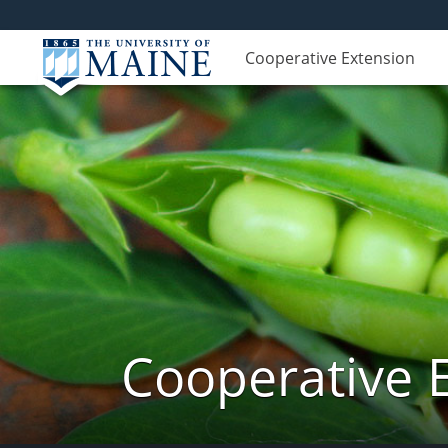
Cooperative Extension
Cooperative 