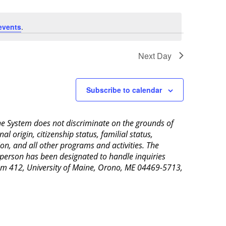
events
.
Next Day
Subscribe to calendar
aine System does not discriminate on the grounds of
al origin, citizenship status, familial status,
ion, and all other programs and activities. The
 person has been designated to handle inquiries
Room 412, University of Maine, Orono, ME 04469-5713,