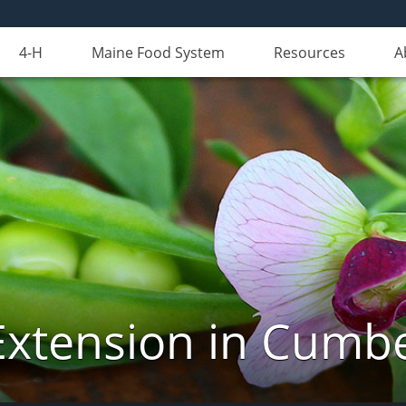
4-H
Maine Food System
Resources
A
Extension in Cumb