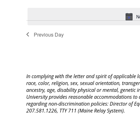
Select
Keyword.
date.
N
Previous Day
In complying with the letter and spirit of applicable
race, color, religion, sex, sexual orientation, transge
ancestry, age, disability physical or mental, genetic
University provides reasonable accommodations to qua
regarding non-discrimination policies: Director of 
207.581.1226, TTY 711 (Maine Relay System).