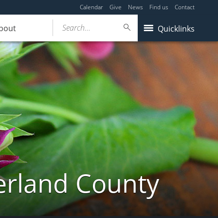
Calendar
Give
News
Find us
Contact
Search...
bout
Quicklinks
erland County