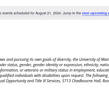
Location.
o events scheduled for August 21, 2024. Jump to the
next upcoming 
Notice
 laws and pursuing its own goals of diversity, the University of M
nder status, gender, gender identity or expression, ethnicity, nation
 information, or veterans or military status in employment, educat
lified individuals with disabilities upon request. The following
Equal Opportunity and Title IX Services, 5713 Chadbourne Hall, 