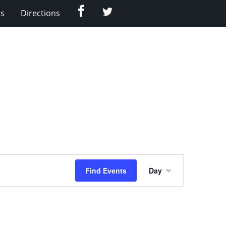
Facebook
Twitter
Us
Directions
Event
Find Events
Day
Views
Navigation