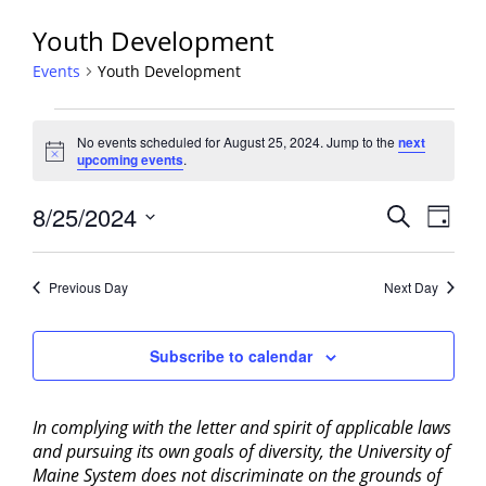
Youth Development
Events
Youth Development
Events
No events scheduled for August 25, 2024. Jump to the
next
for
Notice
upcoming events
.
August
25,
Events
8/25/2024
Event
Search
Day
2024
View
Search
Select
Navig
and
date.
Previous Day
Next Day
Views
Navigati
Subscribe to calendar
In complying with the letter and spirit of applicable laws
and pursuing its own goals of diversity, the University of
Maine System does not discriminate on the grounds of