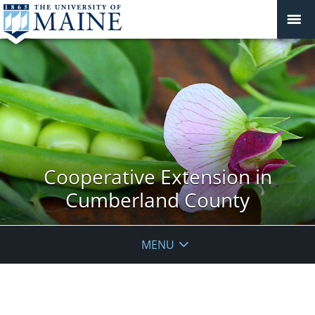
Cooperative Extension in
Cumberland County
MENU