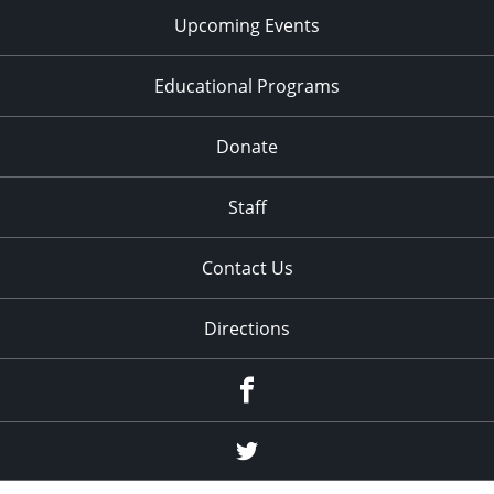
Upcoming Events
Educational Programs
Donate
Staff
Contact Us
Directions
Facebook
Twitter