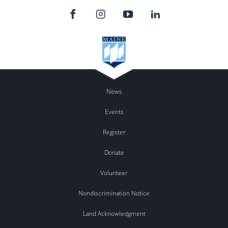
News
Events
Register
Donate
Volunteer
Nondiscrimination Notice
Land Acknowledgment