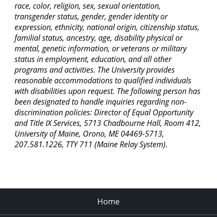
race, color, religion, sex, sexual orientation,
transgender status, gender, gender identity or
expression, ethnicity, national origin, citizenship status,
familial status, ancestry, age, disability physical or
mental, genetic information, or veterans or military
status in employment, education, and all other
programs and activities. The University provides
reasonable accommodations to qualified individuals
with disabilities upon request. The following person has
been designated to handle inquiries regarding non-
discrimination policies: Director of Equal Opportunity
and Title IX Services, 5713 Chadbourne Hall, Room 412,
University of Maine, Orono, ME 04469-5713,
207.581.1226, TTY 711 (Maine Relay System).
Home