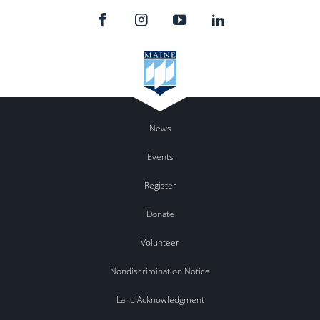
News
Events
Register
Donate
Volunteer
Nondiscrimination Notice
Land Acknowledgment