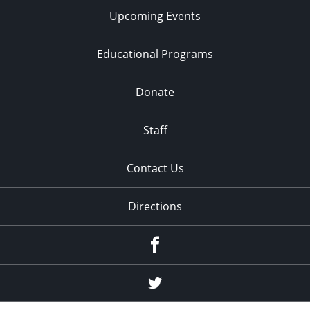
Upcoming Events
Educational Programs
Donate
Staff
Contact Us
Directions
Facebook
Twitter