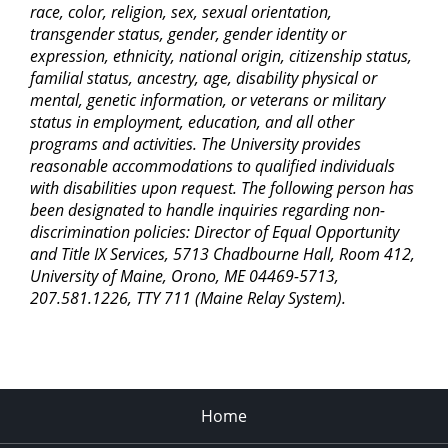
race, color, religion, sex, sexual orientation,
transgender status, gender, gender identity or
expression, ethnicity, national origin, citizenship status,
familial status, ancestry, age, disability physical or
mental, genetic information, or veterans or military
status in employment, education, and all other
programs and activities. The University provides
reasonable accommodations to qualified individuals
with disabilities upon request. The following person has
been designated to handle inquiries regarding non-
discrimination policies: Director of Equal Opportunity
and Title IX Services, 5713 Chadbourne Hall, Room 412,
University of Maine, Orono, ME 04469-5713,
207.581.1226, TTY 711 (Maine Relay System).
Home