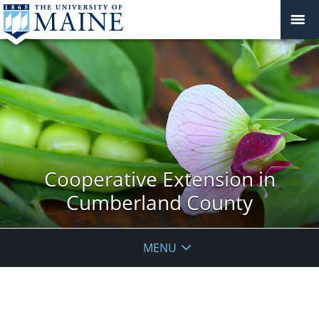
Cooperative Extension in
Cumberland County
MENU