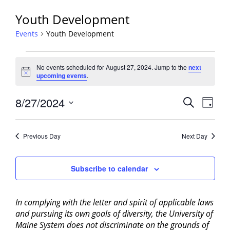
Youth Development
Events
Youth Development
Events
No events scheduled for August 27, 2024. Jump to the
next
for
Notice
upcoming events
.
August
27,
Events
8/27/2024
Event
Search
Day
2024
View
Search
Select
Navig
and
date.
Previous Day
Next Day
Views
Navigati
Subscribe to calendar
In complying with the letter and spirit of applicable laws
and pursuing its own goals of diversity, the University of
Maine System does not discriminate on the grounds of