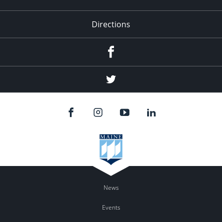
Directions
Facebook
Twitter
News
Events