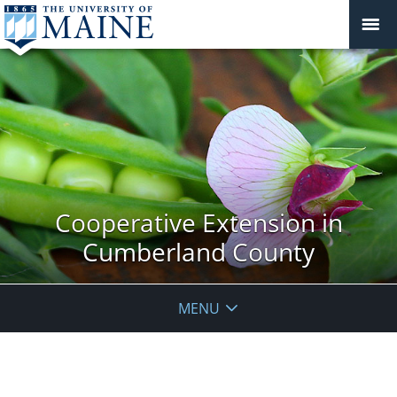
Cooperative Extension in
Cumberland County
MENU