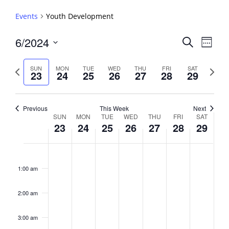
Events
Youth Development
Events
6/2024
Event
Search
Week
View
Search
Select
Navig
and
date.
Previous
Next
SUN
MON
TUE
WED
THU
FRI
SAT
23
24
25
26
27
28
29
week
Views
week
Navigati
Previous
This Week
Next
Week
SUN
MON
TUE
WED
THU
FRI
SAT
23
24
25
26
27
28
29
of
Events
Sunday,
No
Monday,
No
Tuesday,
No
Wednesday,
No
Thursday,
No
Friday,
No
Saturday,
No
2:00
June
June
June
June
June
June
June
events
events
events
events
events
events
events
am
1:00 am
23,
24,
25,
26,
27,
28,
29,
on
on
on
on
on
on
on
2024
2024
2024
2024
2024
2024
2024
this
this
this
this
this
this
this
day.
day.
day.
day.
day.
day.
day.
2:00 am
3:00 am