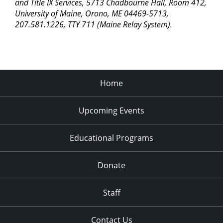
pm
and Title IX Services, 5713 Chadbourne Hall, Room 412,
University of Maine, Orono, ME 04469-5713,
11:00
207.581.1226, TTY 711 (Maine Relay System).
pm
2:00
am
Home
Upcoming Events
Educational Programs
Donate
Staff
Contact Us