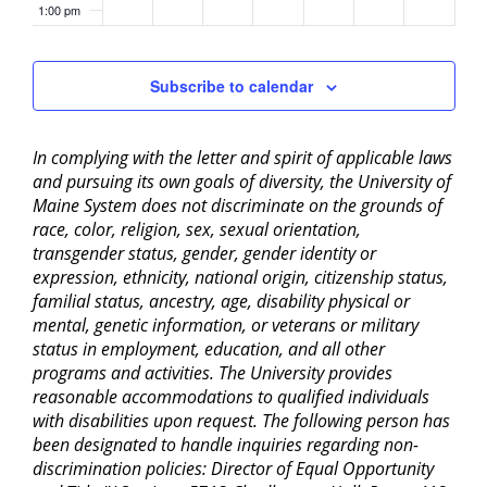
1:00 pm
2:00 pm
Subscribe to calendar
3:00 pm
In complying with the letter and spirit of applicable laws
4:00 pm
and pursuing its own goals of diversity, the University of
Maine System does not discriminate on the grounds of
5:00 pm
race, color, religion, sex, sexual orientation,
transgender status, gender, gender identity or
6:00 pm
expression, ethnicity, national origin, citizenship status,
familial status, ancestry, age, disability physical or
mental, genetic information, or veterans or military
7:00 pm
status in employment, education, and all other
programs and activities. The University provides
8:00 pm
reasonable accommodations to qualified individuals
with disabilities upon request. The following person has
9:00 pm
been designated to handle inquiries regarding non-
discrimination policies: Director of Equal Opportunity
10:00