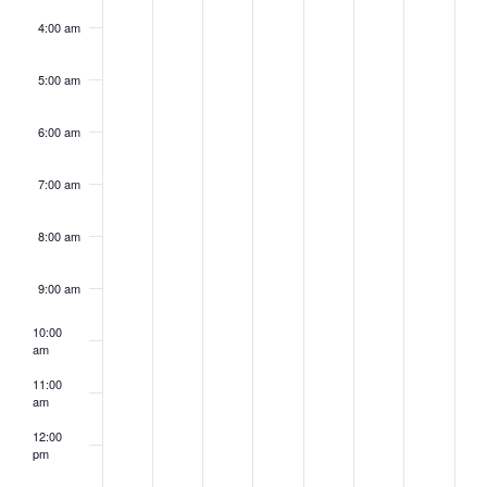
4:00 am
5:00 am
6:00 am
7:00 am
8:00 am
9:00 am
10:00
am
11:00
am
12:00
pm