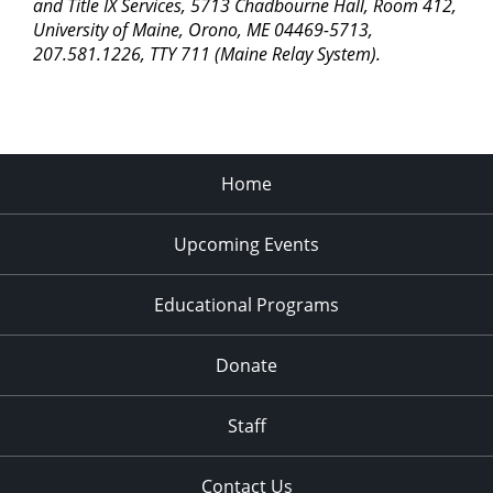
pm
and Title IX Services, 5713 Chadbourne Hall, Room 412,
University of Maine, Orono, ME 04469-5713,
11:00
207.581.1226, TTY 711 (Maine Relay System).
pm
2:00
am
Home
Upcoming Events
Educational Programs
Donate
Staff
Contact Us