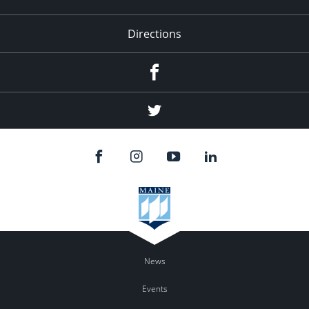
Directions
Facebook
Twitter
News
Events