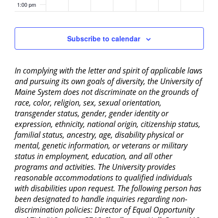
1:00 pm
2:00 pm
Subscribe to calendar
3:00 pm
In complying with the letter and spirit of applicable laws
4:00 pm
and pursuing its own goals of diversity, the University of
Maine System does not discriminate on the grounds of
5:00 pm
race, color, religion, sex, sexual orientation,
transgender status, gender, gender identity or
6:00 pm
expression, ethnicity, national origin, citizenship status,
familial status, ancestry, age, disability physical or
mental, genetic information, or veterans or military
7:00 pm
status in employment, education, and all other
programs and activities. The University provides
8:00 pm
reasonable accommodations to qualified individuals
with disabilities upon request. The following person has
9:00 pm
been designated to handle inquiries regarding non-
discrimination policies: Director of Equal Opportunity
10:00