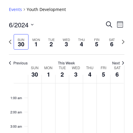
Events
Youth Development
Events
6/2024
Event
Search
Week
View
Search
Select
Navig
and
date.
Previous
Next
SUN
MON
TUE
WED
THU
FRI
SAT
30
1
2
3
4
5
6
week
Views
week
Navigati
Previous
This Week
Next
Week
SUN
MON
TUE
WED
THU
FRI
SAT
30
1
2
3
4
5
6
of
Events
Sunday,
No
Monday,
No
Tuesday,
No
Wednesday,
No
Thursday,
No
Friday,
No
Saturday,
No
2:00
June
July
July
July
July
July
July
events
events
events
events
events
events
events
am
1:00 am
30,
1,
2,
3,
4,
5,
6,
on
on
on
on
on
on
on
2024
2024
2024
2024
2024
2024
2024
this
this
this
this
this
this
this
day.
day.
day.
day.
day.
day.
day.
2:00 am
3:00 am