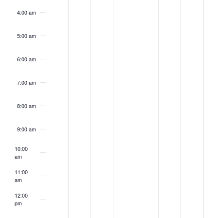
4:00 am
5:00 am
6:00 am
7:00 am
8:00 am
9:00 am
10:00
am
11:00
am
12:00
pm