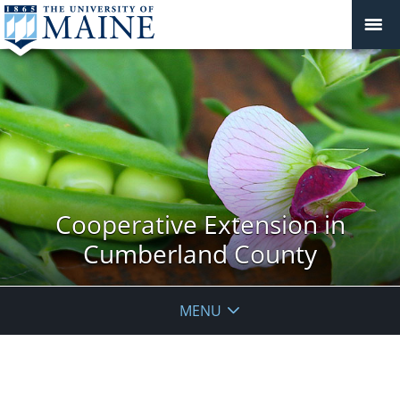
Cooperative Extension in
Cumberland County
MENU