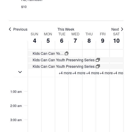
$10
Previous
This Week
Next
Week
SUN
MON
TUE
WED
THU
FRI
SAT
4
5
6
7
8
9
10
of
Events
Kids Can Can Youth Preserving Series
Kids Can Can Youth Preserving Series
Kids Can Can Youth Preserving Series
Toggle multiday events
+4 more
+4 more
+4 more
+4 more
+4 more
Sunday,
No
Monday,
No
Tuesday,
No
Wednesday,
No
Thursday,
No
Friday,
No
Saturday,
No
2:00
August
August
August
August
August
August
August
events
events
events
events
events
events
events
am
1:00 am
4,
5,
6,
7,
8,
9,
10,
on
on
on
on
on
on
on
2024
2024
2024
2024
2024
2024
2024
this
this
this
this
this
this
this
day.
day.
day.
day.
day.
day.
day.
2:00 am
3:00 am