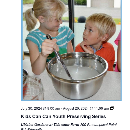
July 30, 2024 @ 9:00 am
-
August 20, 2024 @ 11:00 am
Kids Can Can Youth Preserving Series
200 Presumpscot Point
UMaine Gardens at Tidewater Farm
Rd, Falmouth