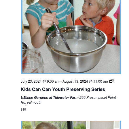
July 23, 2024 @ 9:00 am
-
August 13, 2024 @ 11:00 am
Kids Can Can Youth Preserving Series
200 Presumpscot Point
UMaine Gardens at Tidewater Farm
Rd, Falmouth
$10