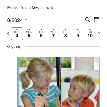
Events
Youth Development
Events
8/2024
Event
Search
Week
View
Search
Select
Navig
and
date.
Previous
Next
SUN
MON
TUE
WED
THU
FRI
SAT
4
5
6
7
8
9
10
week
Views
week
Navigati
Ongoing