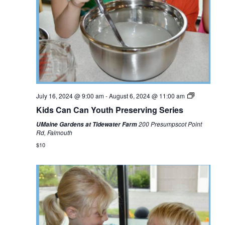
July 16, 2024 @ 9:00 am
-
August 6, 2024 @ 11:00 am
Kids Can Can Youth Preserving Series
200 Presumpscot Point
UMaine Gardens at Tidewater Farm
Rd, Falmouth
$10