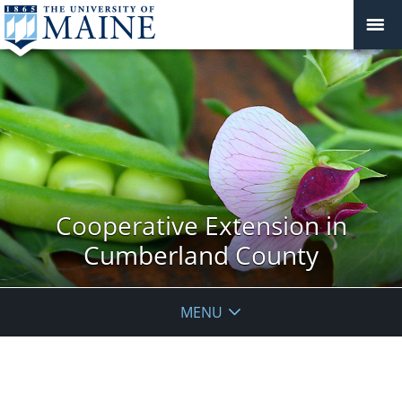
Cooperative Extension in
Cumberland County
MENU