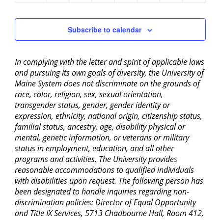
2:00 pm
Subscribe to calendar
3:00 pm
In complying with the letter and spirit of applicable laws
4:00 pm
and pursuing its own goals of diversity, the University of
Maine System does not discriminate on the grounds of
5:00 pm
race, color, religion, sex, sexual orientation,
transgender status, gender, gender identity or
6:00 pm
expression, ethnicity, national origin, citizenship status,
familial status, ancestry, age, disability physical or
mental, genetic information, or veterans or military
7:00 pm
status in employment, education, and all other
programs and activities. The University provides
8:00 pm
reasonable accommodations to qualified individuals
with disabilities upon request. The following person has
9:00 pm
been designated to handle inquiries regarding non-
discrimination policies: Director of Equal Opportunity
10:00
pm
and Title IX Services, 5713 Chadbourne Hall, Room 412,