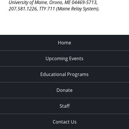
University of Maine, Orono, ME 04469-5713,
11:00
207.581.1226, TTY 711 (Maine Relay System).
pm
2:00
am
Home
Upcoming Events
Educational Programs
Donate
Staff
Contact Us