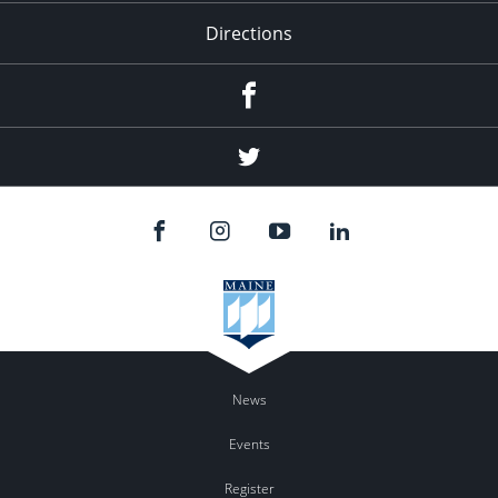
Directions
Facebook
Twitter
News
Events
Register