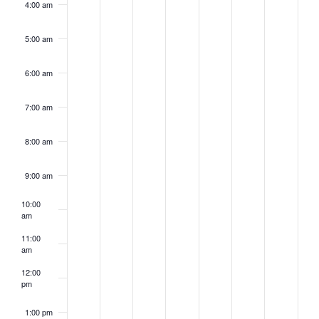
4:00 am
5:00 am
6:00 am
7:00 am
8:00 am
9:00 am
10:00
am
11:00
am
12:00
pm
1:00 pm