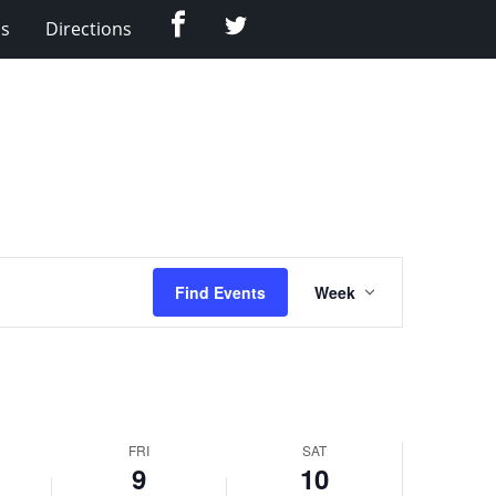
Facebook
Twitter
Us
Directions
Event
Find Events
Week
Views
Navigation
FRI
SAT
9
10