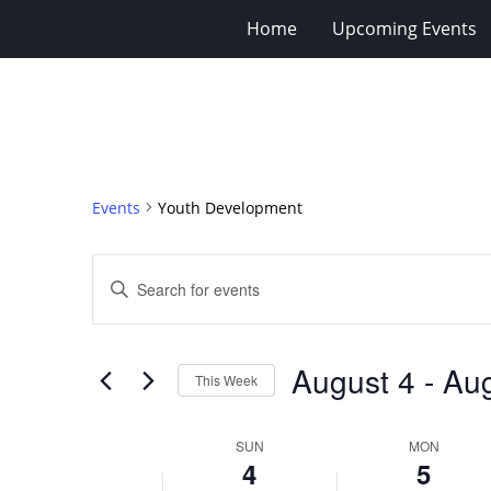
Home
Upcoming Events
Events
Youth Development
Events
Enter
Search
Keyword.
Search
and
for
Views
August 4
 - 
Aug
Events
This Week
Navigation
by
Select
Keyword.
date.
Week
SUN
MON
4
5
of