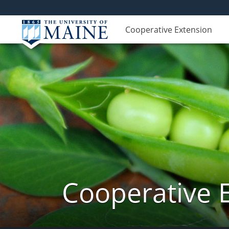
Cooperative Extension
Cooperative 