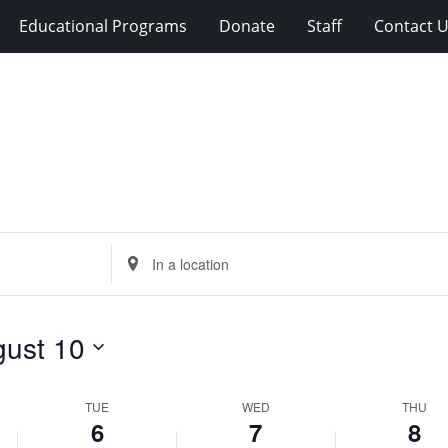
Educational Programs
Donate
Staff
Contact 
Enter
Location.
Search
for
ust 10
Events
by
Location.
TUE
WED
THU
6
7
8