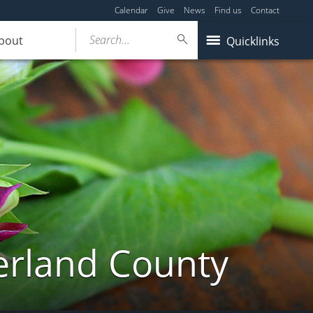
Calendar
Give
News
Find us
Contact
Search...
bout
Quicklinks
erland County