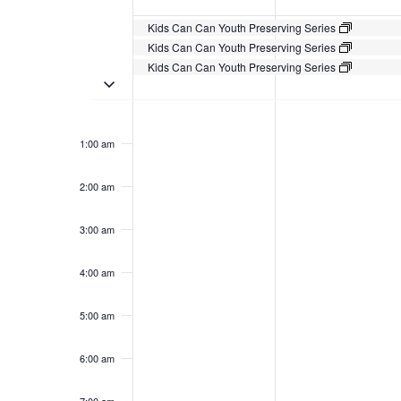
Events
Kids Can Can Youth Preserving Series
Kids Can Can Youth Preserving Series
Kids Can Can Youth Preserving Series
Toggle multiday events
Sunday,
No
Monday,
No
12:00
events
events
am
August
August
1:00 am
on
on
4,
5,
this
this
2024
2024
day.
day.
2:00 am
3:00 am
4:00 am
5:00 am
6:00 am
7:00 am