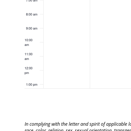
8:00 am
9:00 am
10:00
am
11:00
am
12:00
pm
1:00 pm
2:00 pm
3:00 pm
In complying with the letter and spirit of applicable
4:00 pm
race, color, religion, sex, sexual orientation, transge