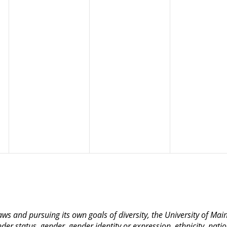
 laws and pursuing its own goals of diversity, the University of M
nder status, gender, gender identity or expression, ethnicity, nation