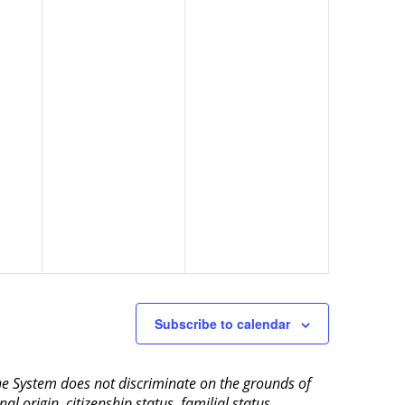
Subscribe to calendar
aine System does not discriminate on the grounds of
al origin, citizenship status, familial status,