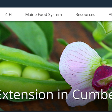
4-H
Maine Food System
Resources
A
Extension in Cumb