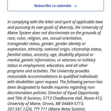
Subscribe to calendar
In complying with the letter and spirit of applicable laws
and pursuing its own goals of diversity, the University of
Maine System does not discriminate on the grounds of
race, color, religion, sex, sexual orientation,
transgender status, gender, gender identity or
expression, ethnicity, national origin, citizenship status,
familial status, ancestry, age, disability physical or
mental, genetic information, or veterans or military
status in employment, education, and all other
programs and activities. The University provides
reasonable accommodations to qualified individuals
with disabilities upon request. The following person has
been designated to handle inquiries regarding non-
discrimination policies: Director of Equal Opportunity
and Title IX Services, 5713 Chadbourne Hall, Room 412,
University of Maine, Orono, ME 04469-5713,
207.581.1226, TTY 711 (Maine Relay System).