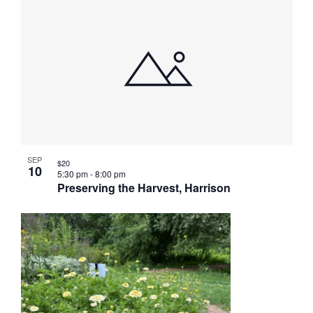
SEP
$20
10
5:30 pm
-
8:00 pm
Preserving the Harvest, Harrison