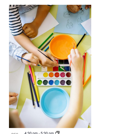
4:30 pm
-
5:30 pm