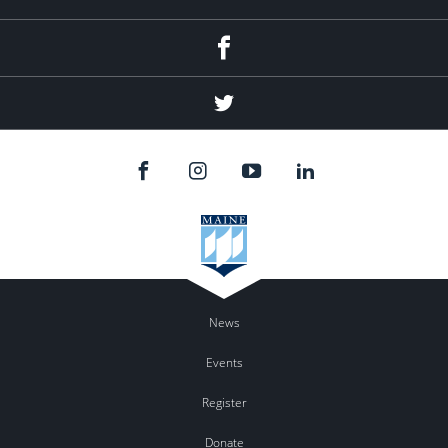
Facebook
Twitter
News
Events
Register
Donate