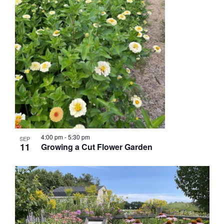
4:00 pm
-
5:30 pm
SEP
11
Growing a Cut Flower Garden