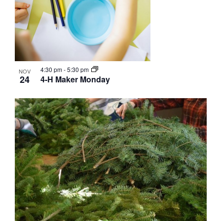
4:30 pm
-
5:30 pm
NOV
24
4-H Maker Monday