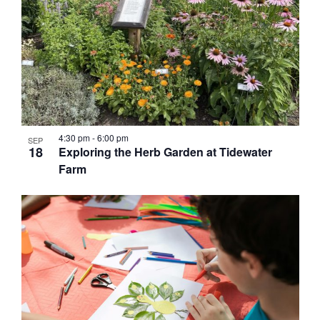
4:30 pm
-
6:00 pm
SEP
18
Exploring the Herb Garden at Tidewater
Farm