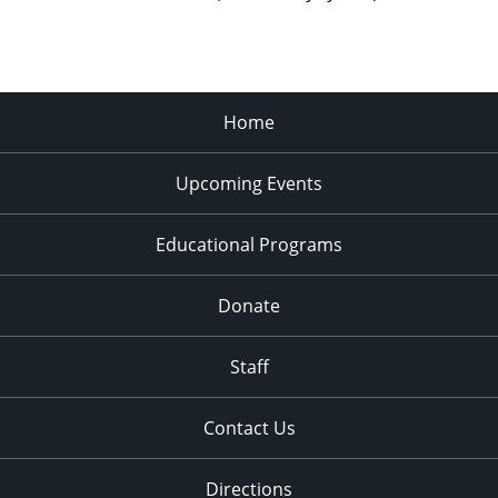
Home
Upcoming Events
Educational Programs
Donate
Staff
Contact Us
Directions