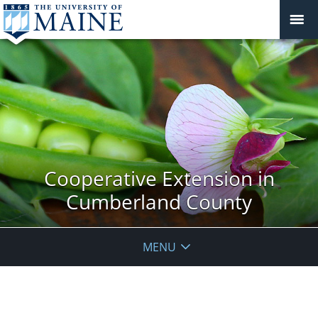
Cooperative Extension in
Cumberland County
MENU