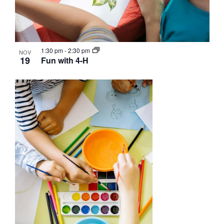
1:30 pm
-
2:30 pm
NOV
19
Fun with 4-H