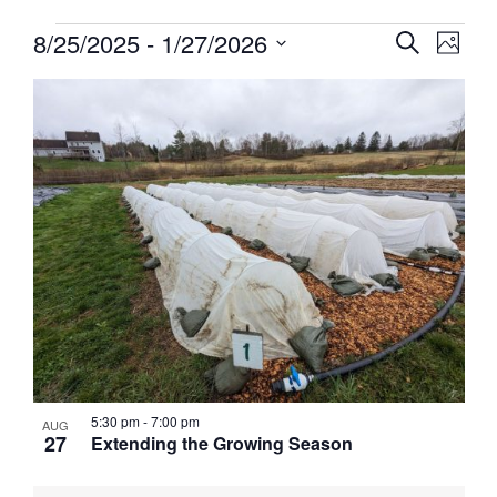
Events
Events
8/25/2025
 - 
1/27/2026
Event
Search
Photo
View
Search
Select
Navig
List
and
date.
of
Views
events
Navigati
in
Photo
View
5:30 pm
-
7:00 pm
AUG
27
Extending the Growing Season