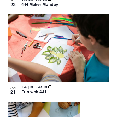
DEC
22
4-H Maker Monday
1:30 pm
-
2:30 pm
JAN
21
Fun with 4-H