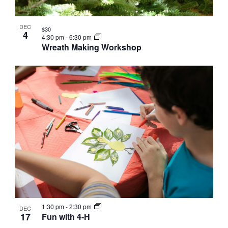
DEC
$30
4
4:30 pm
-
6:30 pm
Wreath Making Workshop
1:30 pm
-
2:30 pm
DEC
17
Fun with 4-H