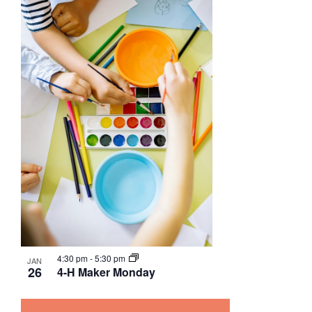
4:30 pm
-
5:30 pm
JAN
26
4-H Maker Monday