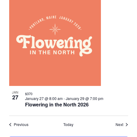
JAN
$370
27
January 27 @ 8:00 am
-
January 29 @ 7:00 pm
Flowering in the North 2026
Events
Events
Previous
Today
Next