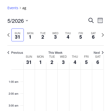
Events
ag
Events
5/2026
Event
Search
Week
View
Search
Select
Navig
and
date.
Previous
Next
SUN
MON
TUE
WED
THU
FRI
SAT
31
1
2
3
4
5
6
week
Views
week
Navigati
Previous
This Week
Next
Week
SUN
MON
TUE
WED
THU
FRI
SAT
31
1
2
3
4
5
6
of
Events
Sunday,
No
Monday,
No
Tuesday,
No
Wednesday,
No
Thursday,
No
Friday,
No
Saturday,
No
2:00
May
June
June
June
June
June
June
events
events
events
events
events
events
events
am
1:00 am
31,
1,
2,
3,
4,
5,
6,
on
on
on
on
on
on
on
2026
2026
2026
2026
2026
2026
2026
this
this
this
this
this
this
this
day.
day.
day.
day.
day.
day.
day.
2:00 am
3:00 am