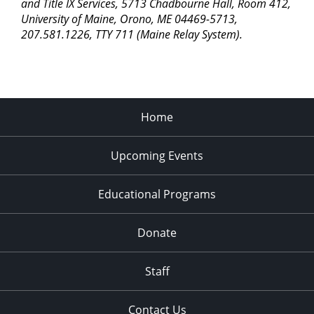
pm
and Title IX Services, 5713 Chadbourne Hall, Room 412,
University of Maine, Orono, ME 04469-5713,
11:00
207.581.1226, TTY 711 (Maine Relay System).
pm
2:00
am
Home
Upcoming Events
Educational Programs
Donate
Staff
Contact Us