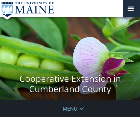
Cooperative Extension in
Cumberland County
MENU