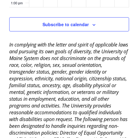
1:00 pm
2:00 pm
Subscribe to calendar
3:00 pm
In complying with the letter and spirit of applicable laws
4:00 pm
and pursuing its own goals of diversity, the University of
Maine System does not discriminate on the grounds of
5:00 pm
race, color, religion, sex, sexual orientation,
transgender status, gender, gender identity or
6:00 pm
expression, ethnicity, national origin, citizenship status,
familial status, ancestry, age, disability physical or
mental, genetic information, or veterans or military
7:00 pm
status in employment, education, and all other
programs and activities. The University provides
8:00 pm
reasonable accommodations to qualified individuals
with disabilities upon request. The following person has
9:00 pm
been designated to handle inquiries regarding non-
discrimination policies: Director of Equal Opportunity
10:00