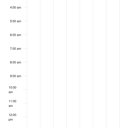
4:00 am
5:00 am
6:00 am
7:00 am
8:00 am
9:00 am
10:00
am
11:00
am
12:00
pm