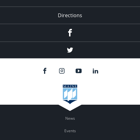
Directions
Facebook
Twitter
News
Events